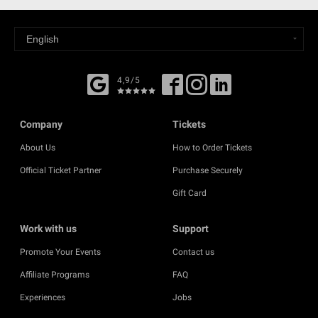
4,9/5
Company
Tickets
About Us
How to Order Tickets
Official Ticket Partner
Purchase Securely
Gift Card
Work with us
Support
Promote Your Events
Contact us
Affiliate Programs
FAQ
Experiences
Jobs