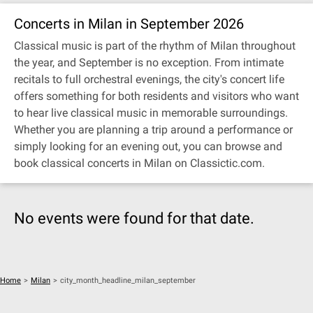
Concerts in Milan in September 2026
Classical music is part of the rhythm of Milan throughout
the year, and September is no exception. From intimate
recitals to full orchestral evenings, the city's concert life
offers something for both residents and visitors who want
to hear live classical music in memorable surroundings.
Whether you are planning a trip around a performance or
simply looking for an evening out, you can browse and
book classical concerts in Milan on Classictic.com.
No events were found for that date.
Home
>
Milan
>
city_month_headline_milan_september