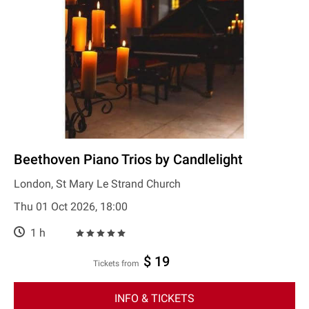
Beethoven Piano Trios by Candlelight
London, St Mary Le Strand Church
Thu 01 Oct 2026, 18:00
1 h
$ 19
Tickets from
INFO & TICKETS