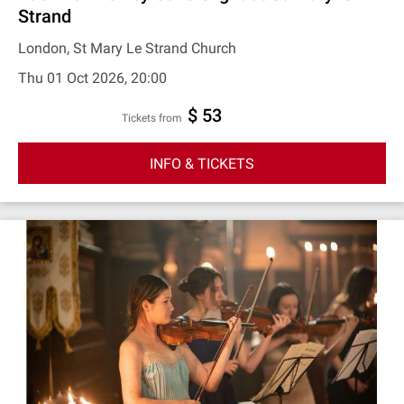
Strand
London, St Mary Le Strand Church
Thu 01 Oct 2026, 20:00
$ 53
Tickets from
INFO & TICKETS