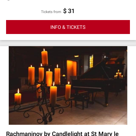
$ 31
Tickets from
INFO & TICKETS
Rachmaninov by Candlelight at St Mary le