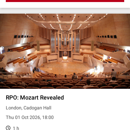
RPO: Mozart Revealed
London, Cadogan Hall
Thu 01 Oct 2026, 18:00
1 h