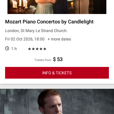
Mozart Piano Concertos by Candlelight
London, St Mary Le Strand Church
Fri 02 Oct 2026, 18:00
+ more dates
1 h
$ 53
Tickets from
INFO & TICKETS