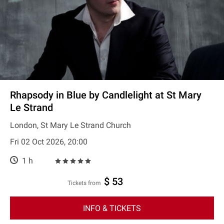
Rhapsody in Blue by Candlelight at St Mary
Le Strand
London, St Mary Le Strand Church
Fri 02 Oct 2026, 20:00
1 h
$ 53
Tickets from
INFO & TICKETS