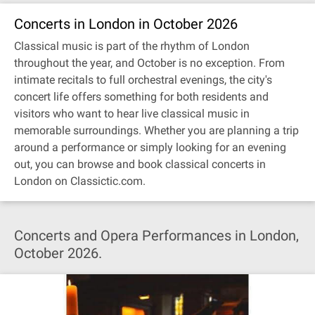
Concerts in London in October 2026
Classical music is part of the rhythm of London
throughout the year, and October is no exception. From
intimate recitals to full orchestral evenings, the city's
concert life offers something for both residents and
visitors who want to hear live classical music in
memorable surroundings. Whether you are planning a trip
around a performance or simply looking for an evening
out, you can browse and book classical concerts in
London on Classictic.com.
Concerts and Opera Performances in London,
October 2026.