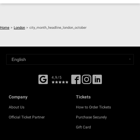
Home
>
London
>
city_month_headline_london_october
4,9/5
Company
Tickets
About Us
How to Order Tickets
Official Ticket Partner
Purchase Securely
Gift Card