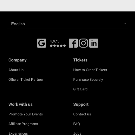
4,9/5
Company
Tickets
About Us
How to Order Tickets
Official Ticket Partner
Purchase Securely
Gift Card
Work with us
Support
Promote Your Events
Contact us
Affiliate Programs
FAQ
Experiences
Jobs