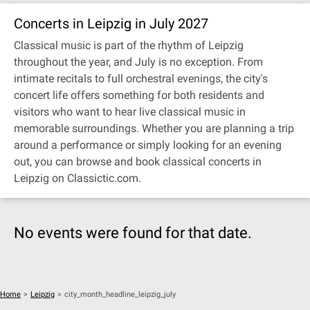
Concerts in Leipzig in July 2027
Classical music is part of the rhythm of Leipzig
throughout the year, and July is no exception. From
intimate recitals to full orchestral evenings, the city's
concert life offers something for both residents and
visitors who want to hear live classical music in
memorable surroundings. Whether you are planning a trip
around a performance or simply looking for an evening
out, you can browse and book classical concerts in
Leipzig on Classictic.com.
No events were found for that date.
Home
>
Leipzig
>
city_month_headline_leipzig_july