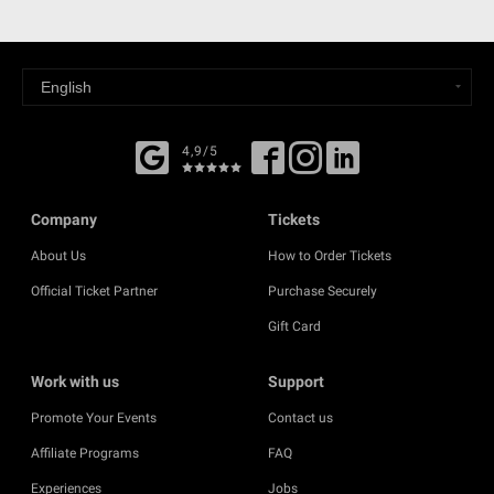
4,9/5
Company
Tickets
About Us
How to Order Tickets
Official Ticket Partner
Purchase Securely
Gift Card
Work with us
Support
Promote Your Events
Contact us
Affiliate Programs
FAQ
Experiences
Jobs