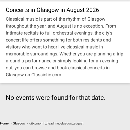
Concerts in Glasgow in August 2026
Classical music is part of the rhythm of Glasgow
throughout the year, and August is no exception. From
intimate recitals to full orchestral evenings, the city's
concert life offers something for both residents and
visitors who want to hear live classical music in
memorable surroundings. Whether you are planning a trip
around a performance or simply looking for an evening
out, you can browse and book classical concerts in
Glasgow on Classictic.com.
No events were found for that date.
Home
>
Glasgow
>
city_month_headline_glasgow_august