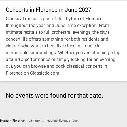
Concerts in Florence in June 2027
Classical music is part of the rhythm of Florence
throughout the year, and June is no exception. From
intimate recitals to full orchestral evenings, the city's
concert life offers something for both residents and
visitors who want to hear live classical music in
memorable surroundings. Whether you are planning a trip
around a performance or simply looking for an evening
out, you can browse and book classical concerts in
Florence on Classictic.com.
No events were found for that date.
Home
>
Florence
>
city_month_headline_florence_june