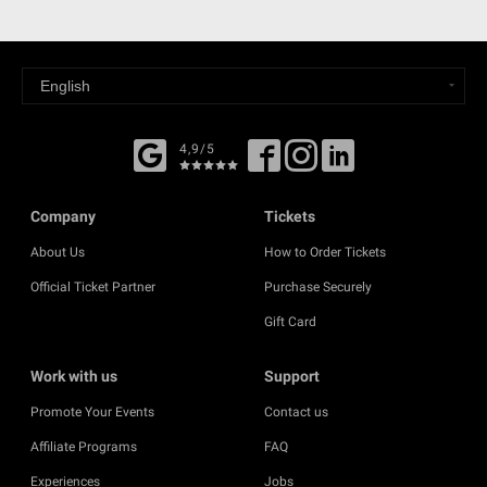
4,9/5
Company
Tickets
About Us
How to Order Tickets
Official Ticket Partner
Purchase Securely
Gift Card
Work with us
Support
Promote Your Events
Contact us
Affiliate Programs
FAQ
Experiences
Jobs