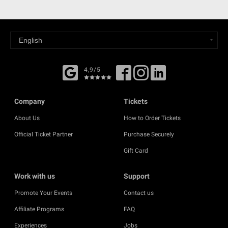
4,9/5
Company
Tickets
About Us
How to Order Tickets
Official Ticket Partner
Purchase Securely
Gift Card
Work with us
Support
Promote Your Events
Contact us
Affiliate Programs
FAQ
Experiences
Jobs