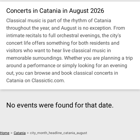
Concerts in Catania in August 2026
Classical music is part of the rhythm of Catania
throughout the year, and August is no exception. From
intimate recitals to full orchestral evenings, the city's
concert life offers something for both residents and
visitors who want to hear live classical music in
memorable surroundings. Whether you are planning a trip
around a performance or simply looking for an evening
out, you can browse and book classical concerts in
Catania on Classictic.com.
No events were found for that date.
Home
>
Catania
>
city_month_headline_catania_august