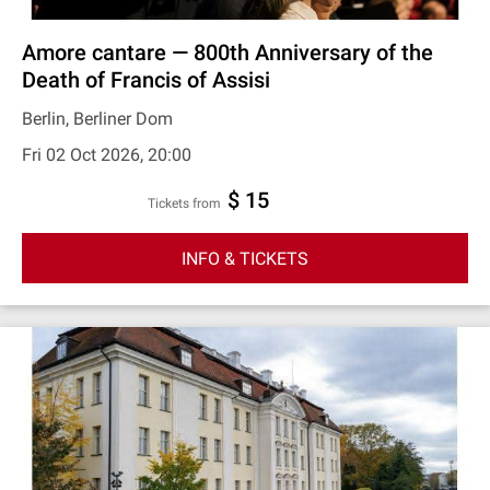
Amore cantare — 800th Anniversary of the
Death of Francis of Assisi
Berlin, Berliner Dom
Fri 02 Oct 2026, 20:00
$ 15
Tickets from
INFO & TICKETS