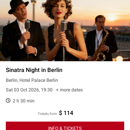
Sinatra Night in Berlin
Berlin, Hotel Palace Berlin
Sat 03 Oct 2026, 19:30
+ more dates
2 h 30 min
$ 114
Tickets from
INFO & TICKETS