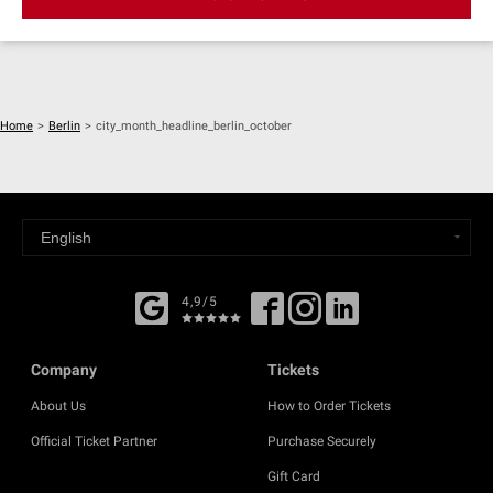
Home
>
Berlin
>
city_month_headline_berlin_october
4,9/5
Company
Tickets
About Us
How to Order Tickets
Official Ticket Partner
Purchase Securely
Gift Card