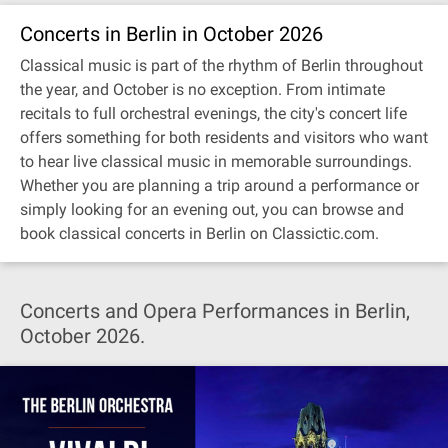
Concerts in Berlin in October 2026
Classical music is part of the rhythm of Berlin throughout
the year, and October is no exception. From intimate
recitals to full orchestral evenings, the city's concert life
offers something for both residents and visitors who want
to hear live classical music in memorable surroundings.
Whether you are planning a trip around a performance or
simply looking for an evening out, you can browse and
book classical concerts in Berlin on Classictic.com.
Concerts and Opera Performances in Berlin,
October 2026.