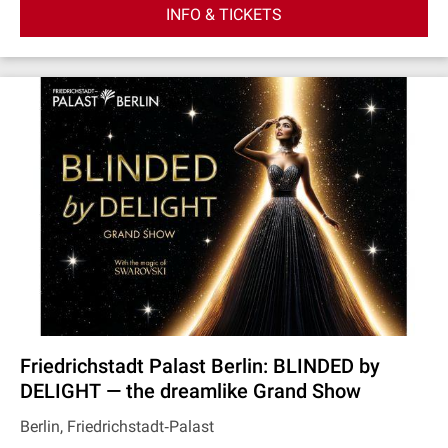
INFO & TICKETS
Friedrichstadt Palast Berlin: BLINDED by
DELIGHT — the dreamlike Grand Show
Berlin, Friedrichstadt‐Palast