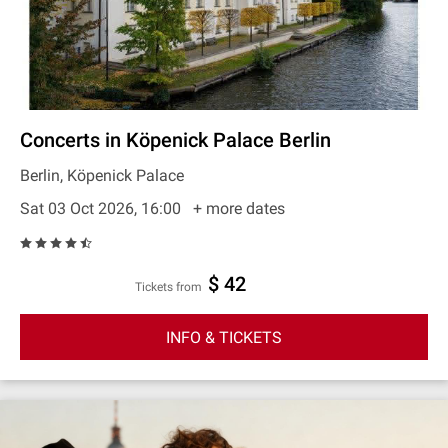
Concerts in Köpenick Palace Berlin
Berlin, Köpenick Palace
Sat 03 Oct 2026, 16:00
+ more dates
$ 42
Tickets from
INFO & TICKETS