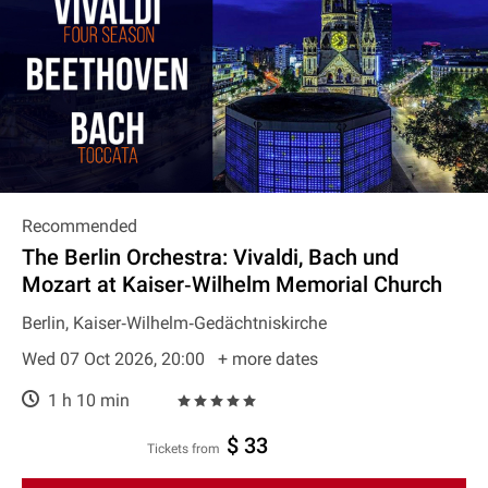
Recommended
The Berlin Orchestra: Vivaldi, Bach und
Mozart at Kaiser‐Wilhelm Memorial Church
Berlin, Kaiser‐Wilhelm‐Gedächtniskirche
Wed 07 Oct 2026, 20:00
+ more dates
1 h 10 min
$ 33
Tickets from