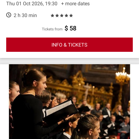
Thu 01 Oct 2026, 19:30
+ more dates
2 h 30 min
$ 58
Tickets from
INFO & TICKETS