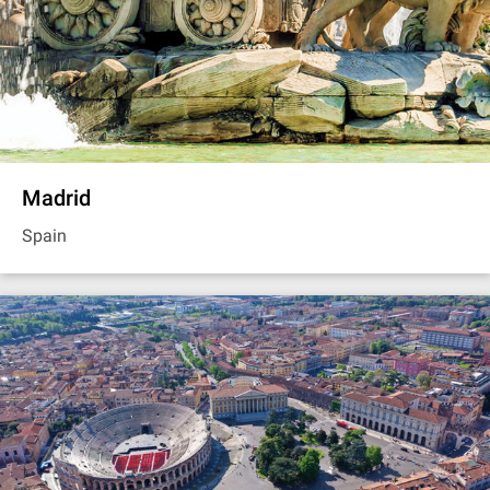
Madrid
Spain