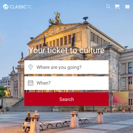
Your ticket to culture
When?
Search