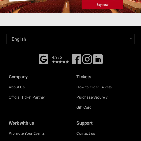
4,9/5
Company
Tickets
About Us
How to Order Tickets
Official Ticket Partner
Purchase Securely
Gift Card
Work with us
Support
Promote Your Events
Contact us