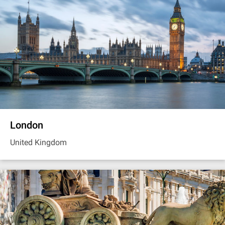
London
United Kingdom