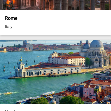
Rome
Italy