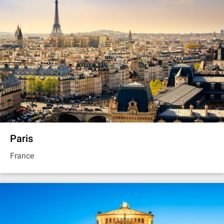
Paris
France