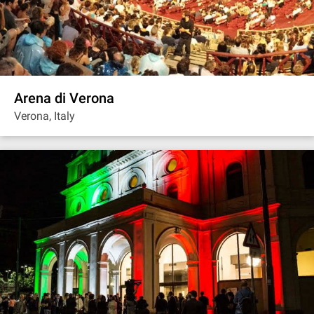
Arena di Verona
Verona, Italy