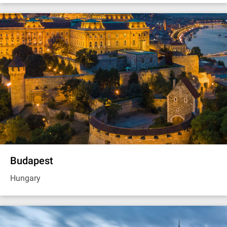
Budapest
Hungary