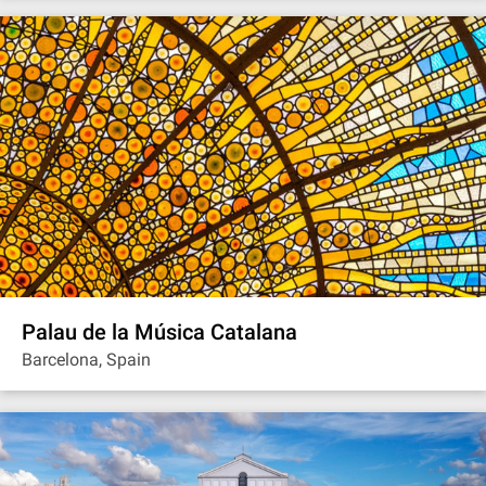
Palau de la Música Catalana
Barcelona, Spain