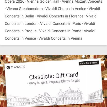
Opera 2026
Vienna Golden Hall
Vienna Mozart Concerts
Vienna Stephansdom
Vivaldi Church in Venice
Vivaldi
Concerts in Berlin
Vivaldi Concerts in Florence
Vivaldi
Concerts in London
Vivaldi Concerts in Paris
Vivaldi
Concerts in Prague
Vivaldi Concerts in Rome
Vivaldi
Concerts in Venice
Vivaldi Concerts in Vienna