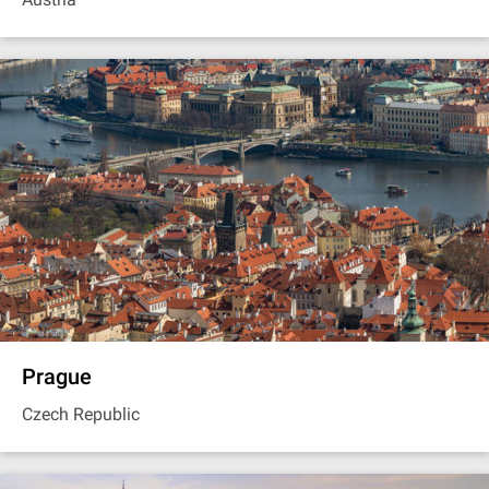
Prague
Czech Republic