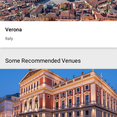
Verona
Italy
Some Recommended Venues