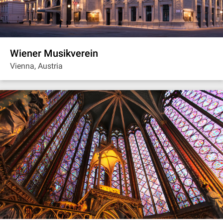
Wiener Musikverein
Vienna, Austria