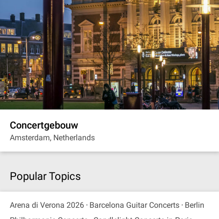
Concertgebouw
Amsterdam, Netherlands
Popular Topics
Arena di Verona 2026
Barcelona Guitar Concerts
Berlin