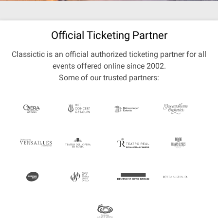
Official Ticketing Partner
Classictic is an official authorized ticketing partner for all
events offered online since 2002.
Some of our trusted partners: