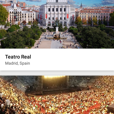
Teatro Real
Madrid, Spain