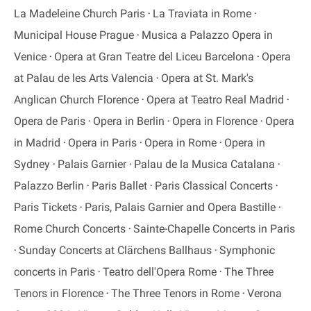
La Madeleine Church Paris
La Traviata in Rome
Municipal House Prague
Musica a Palazzo Opera in
Venice
Opera at Gran Teatre del Liceu Barcelona
Opera
at Palau de les Arts Valencia
Opera at St. Mark's
Anglican Church Florence
Opera at Teatro Real Madrid
Opera de Paris
Opera in Berlin
Opera in Florence
Opera
in Madrid
Opera in Paris
Opera in Rome
Opera in
Sydney
Palais Garnier
Palau de la Musica Catalana
Palazzo Berlin
Paris Ballet
Paris Classical Concerts
Paris Tickets
Paris, Palais Garnier and Opera Bastille
Rome Church Concerts
Sainte-Chapelle Concerts in Paris
Sunday Concerts at Clärchens Ballhaus
Symphonic
concerts in Paris
Teatro dell'Opera Rome
The Three
Tenors in Florence
The Three Tenors in Rome
Verona