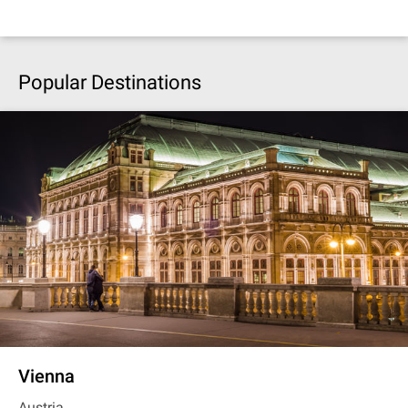
Popular Destinations
Vienna
Austria