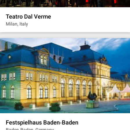
Teatro Dal Verme
Milan, Italy
Festspielhaus Baden‐Baden
Baden‐Baden, Germany