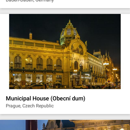
Municipal House (Obecní dum)
Prague, Czech Republic