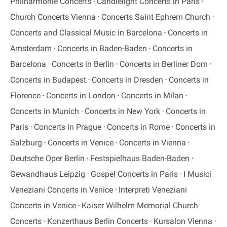
Philharmonie Concerts
Candlelight Concerts in Paris
Church Concerts Vienna
Concerts Saint Ephrem Church
Concerts and Classical Music in Barcelona
Concerts in
Amsterdam
Concerts in Baden-Baden
Concerts in
Barcelona
Concerts in Berlin
Concerts in Berliner Dom
Concerts in Budapest
Concerts in Dresden
Concerts in
Florence
Concerts in London
Concerts in Milan
Concerts in Munich
Concerts in New York
Concerts in
Paris
Concerts in Prague
Concerts in Rome
Concerts in
Salzburg
Concerts in Venice
Concerts in Vienna
Deutsche Oper Berlin
Festspielhaus Baden-Baden
Gewandhaus Leipzig
Gospel Concerts in Paris
I Musici
Veneziani Concerts in Venice
Interpreti Veneziani
Concerts in Venice
Kaiser Wilhelm Memorial Church
Concerts
Konzerthaus Berlin Concerts
Kursalon Vienna