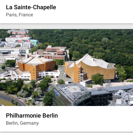
La Sainte‐Chapelle
Paris, France
Philharmonie Berlin
Berlin, Germany