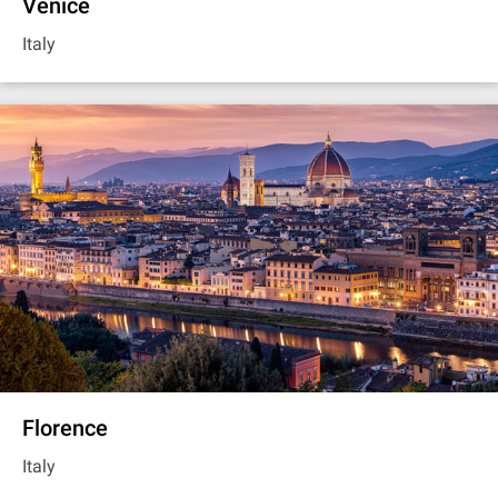
Venice
Italy
Florence
Italy