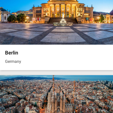
Berlin
Germany