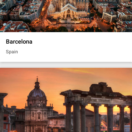
Barcelona
Spain