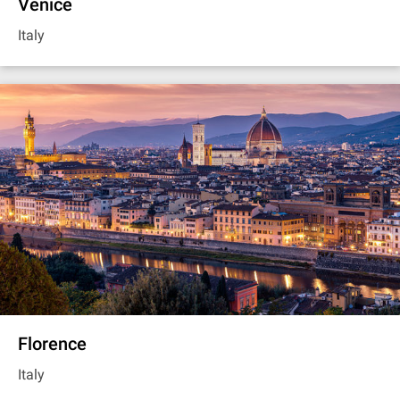
Venice
Italy
Florence
Italy