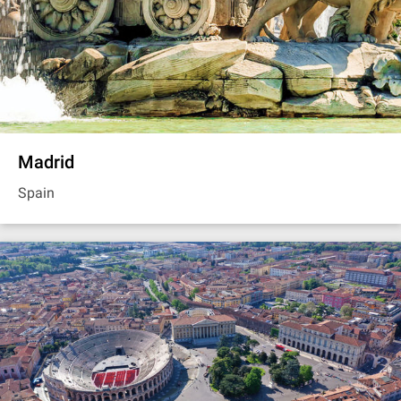
Madrid
Spain