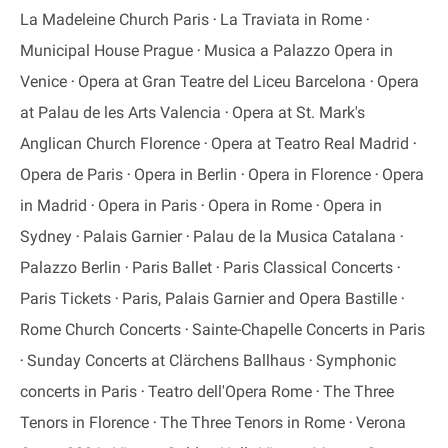
La Madeleine Church Paris
La Traviata in Rome
Municipal House Prague
Musica a Palazzo Opera in
Venice
Opera at Gran Teatre del Liceu Barcelona
Opera
at Palau de les Arts Valencia
Opera at St. Mark's
Anglican Church Florence
Opera at Teatro Real Madrid
Opera de Paris
Opera in Berlin
Opera in Florence
Opera
in Madrid
Opera in Paris
Opera in Rome
Opera in
Sydney
Palais Garnier
Palau de la Musica Catalana
Palazzo Berlin
Paris Ballet
Paris Classical Concerts
Paris Tickets
Paris, Palais Garnier and Opera Bastille
Rome Church Concerts
Sainte-Chapelle Concerts in Paris
Sunday Concerts at Clärchens Ballhaus
Symphonic
concerts in Paris
Teatro dell'Opera Rome
The Three
Tenors in Florence
The Three Tenors in Rome
Verona