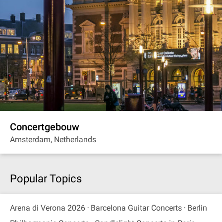
Concertgebouw
Amsterdam, Netherlands
Popular Topics
Arena di Verona 2026
Barcelona Guitar Concerts
Berlin