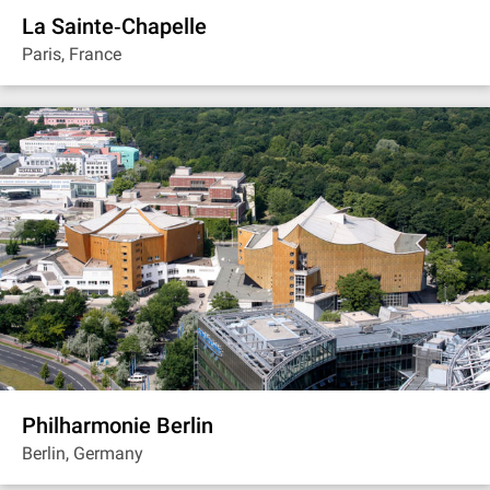
La Sainte‐Chapelle
Paris, France
Philharmonie Berlin
Berlin, Germany