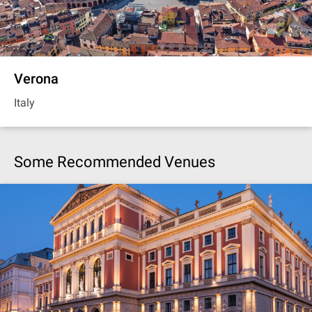
Verona
Italy
Some Recommended Venues