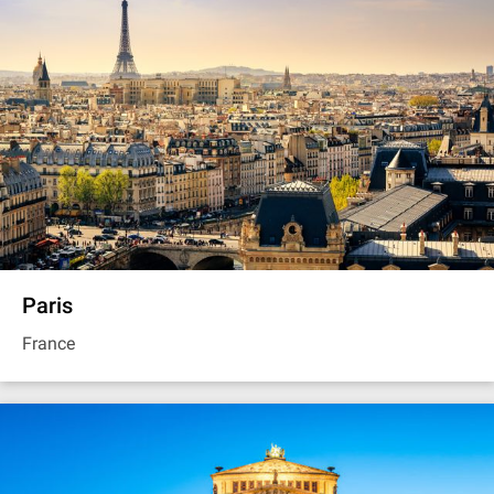
Paris
France