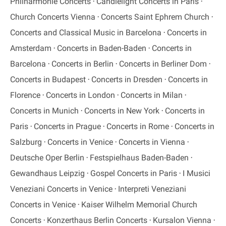
Philharmonie Concerts
Candlelight Concerts in Paris
Church Concerts Vienna
Concerts Saint Ephrem Church
Concerts and Classical Music in Barcelona
Concerts in
Amsterdam
Concerts in Baden-Baden
Concerts in
Barcelona
Concerts in Berlin
Concerts in Berliner Dom
Concerts in Budapest
Concerts in Dresden
Concerts in
Florence
Concerts in London
Concerts in Milan
Concerts in Munich
Concerts in New York
Concerts in
Paris
Concerts in Prague
Concerts in Rome
Concerts in
Salzburg
Concerts in Venice
Concerts in Vienna
Deutsche Oper Berlin
Festspielhaus Baden-Baden
Gewandhaus Leipzig
Gospel Concerts in Paris
I Musici
Veneziani Concerts in Venice
Interpreti Veneziani
Concerts in Venice
Kaiser Wilhelm Memorial Church
Concerts
Konzerthaus Berlin Concerts
Kursalon Vienna