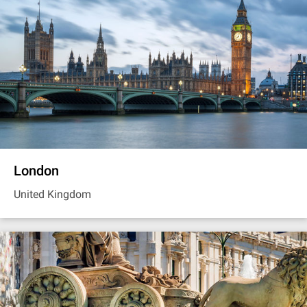
London
United Kingdom