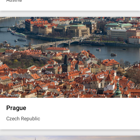
Prague
Czech Republic