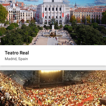
Teatro Real
Madrid, Spain