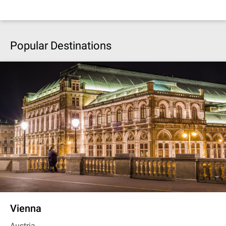
Popular Destinations
Vienna
Austria