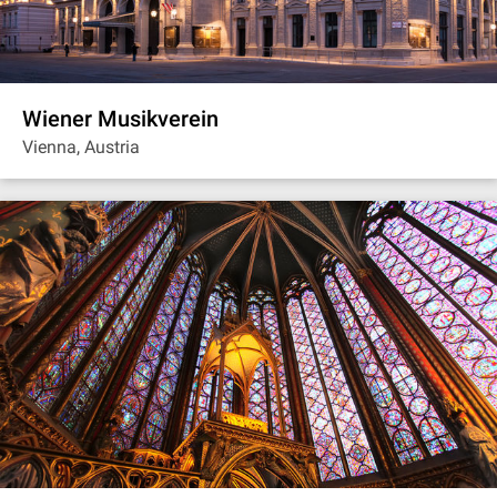
Wiener Musikverein
Vienna, Austria