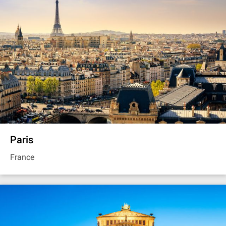
Paris
France