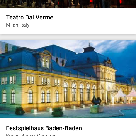
Teatro Dal Verme
Milan, Italy
Festspielhaus Baden‐Baden
Baden‐Baden, Germany