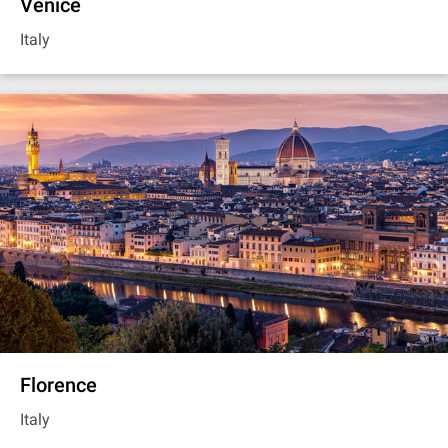
Venice
Italy
Florence
Italy