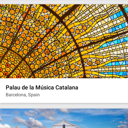
Palau de la Música Catalana
Barcelona, Spain