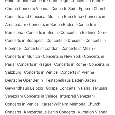
Philharmonie Concerts
Candlelight Concerts in Paris
Church Concerts Vienna
Concerts Saint Ephrem Church
Concerts and Classical Music in Barcelona
Concerts in
Amsterdam
Concerts in Baden-Baden
Concerts in
Barcelona
Concerts in Berlin
Concerts in Berliner Dom
Concerts in Budapest
Concerts in Dresden
Concerts in
Florence
Concerts in London
Concerts in Milan
Concerts in Munich
Concerts in New York
Concerts in
Paris
Concerts in Prague
Concerts in Rome
Concerts in
Salzburg
Concerts in Venice
Concerts in Vienna
Deutsche Oper Berlin
Festspielhaus Baden-Baden
Gewandhaus Leipzig
Gospel Concerts in Paris
I Musici
Veneziani Concerts in Venice
Interpreti Veneziani
Concerts in Venice
Kaiser Wilhelm Memorial Church
Concerts
Konzerthaus Berlin Concerts
Kursalon Vienna