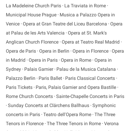
La Madeleine Church Paris
La Traviata in Rome
Municipal House Prague
Musica a Palazzo Opera in
Venice
Opera at Gran Teatre del Liceu Barcelona
Opera
at Palau de les Arts Valencia
Opera at St. Mark's
Anglican Church Florence
Opera at Teatro Real Madrid
Opera de Paris
Opera in Berlin
Opera in Florence
Opera
in Madrid
Opera in Paris
Opera in Rome
Opera in
Sydney
Palais Garnier
Palau de la Musica Catalana
Palazzo Berlin
Paris Ballet
Paris Classical Concerts
Paris Tickets
Paris, Palais Garnier and Opera Bastille
Rome Church Concerts
Sainte-Chapelle Concerts in Paris
Sunday Concerts at Clärchens Ballhaus
Symphonic
concerts in Paris
Teatro dell'Opera Rome
The Three
Tenors in Florence
The Three Tenors in Rome
Verona