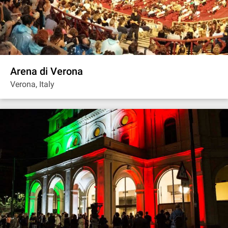
Arena di Verona
Verona, Italy