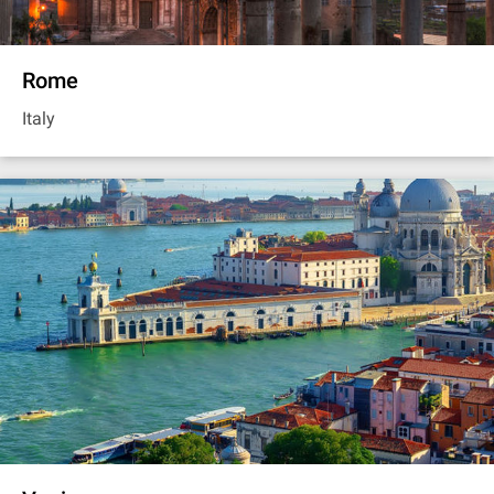
Rome
Italy