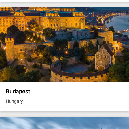
Budapest
Hungary