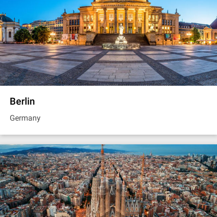
Berlin
Germany