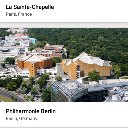
La Sainte‐Chapelle
Paris, France
Philharmonie Berlin
Berlin, Germany