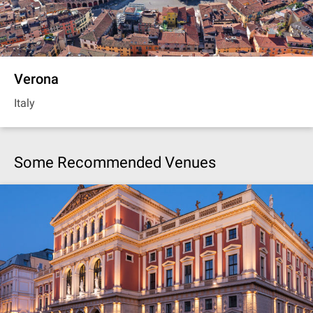
Verona
Italy
Some Recommended Venues