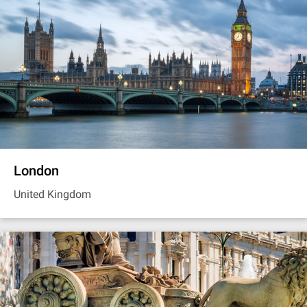
London
United Kingdom