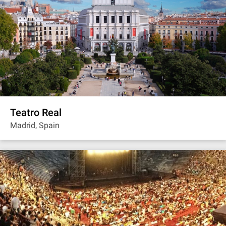
Teatro Real
Madrid, Spain