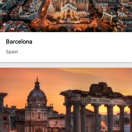
Barcelona
Spain