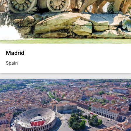
Madrid
Spain