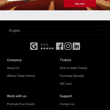
4,9/5
Company
Tickets
About Us
How to Order Tickets
Official Ticket Partner
Purchase Securely
Gift Card
Work with us
Support
Promote Your Events
Contact us