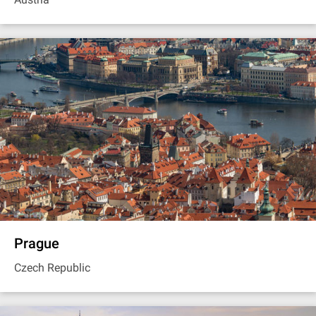
Prague
Czech Republic