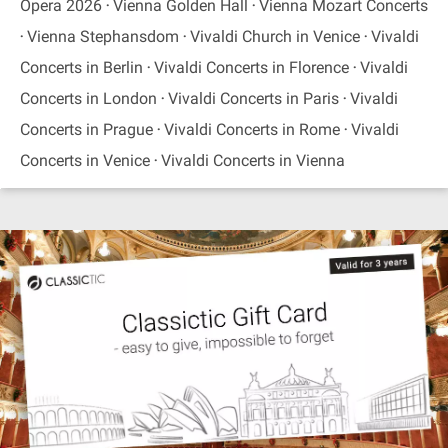
Opera 2026
Vienna Golden Hall
Vienna Mozart Concerts
Vienna Stephansdom
Vivaldi Church in Venice
Vivaldi
Concerts in Berlin
Vivaldi Concerts in Florence
Vivaldi
Concerts in London
Vivaldi Concerts in Paris
Vivaldi
Concerts in Prague
Vivaldi Concerts in Rome
Vivaldi
Concerts in Venice
Vivaldi Concerts in Vienna