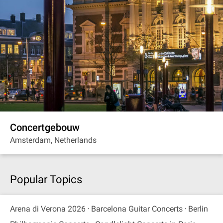
Concertgebouw
Amsterdam, Netherlands
Popular Topics
Arena di Verona 2026
Barcelona Guitar Concerts
Berlin