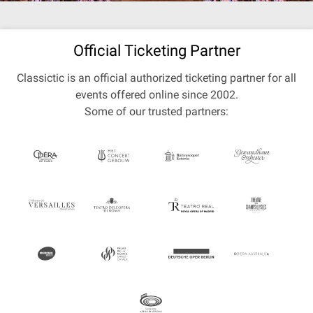
Official Ticketing Partner
Classictic is an official authorized ticketing partner for all
events offered online since 2002.
Some of our trusted partners: