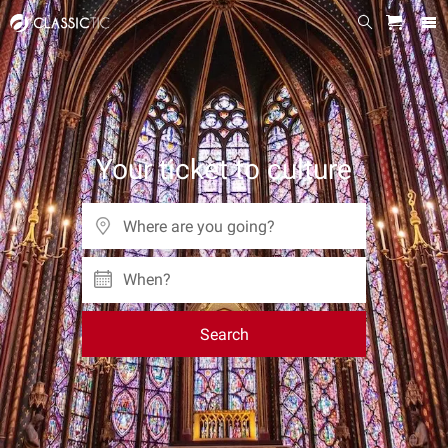
Your ticket to culture
When?
Search