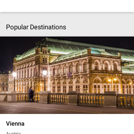
Popular Destinations
Vienna
Austria