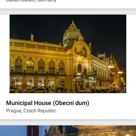
Municipal House (Obecní dum)
Prague, Czech Republic