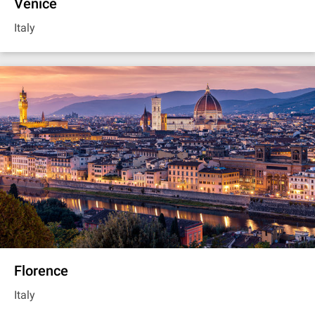
Venice
Italy
Florence
Italy