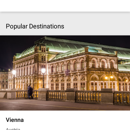
Popular Destinations
Vienna
Austria