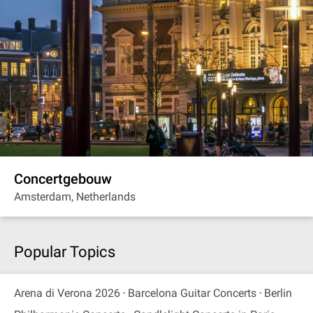
Concertgebouw
Amsterdam, Netherlands
Popular Topics
Arena di Verona 2026
Barcelona Guitar Concerts
Berlin