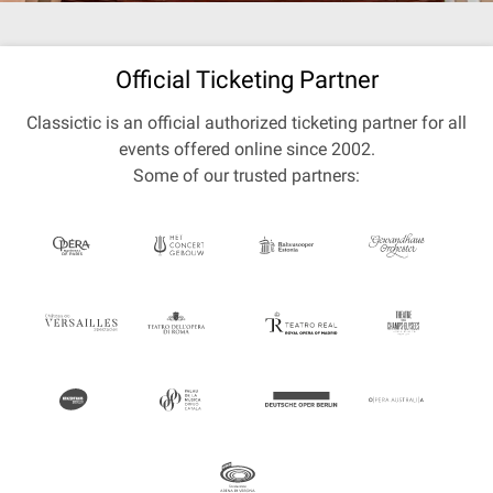
Official Ticketing Partner
Classictic is an official authorized ticketing partner for all
events offered online since 2002.
Some of our trusted partners: