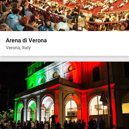
Arena di Verona
Verona, Italy