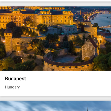
Budapest
Hungary