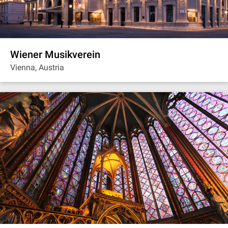
Wiener Musikverein
Vienna, Austria