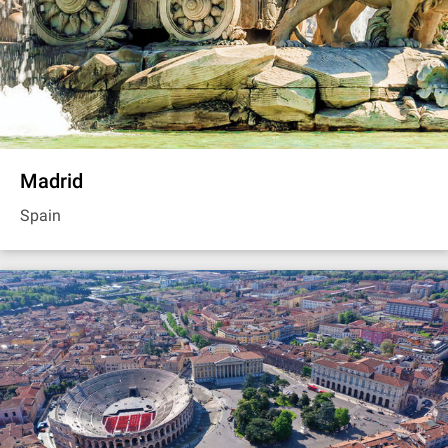
Madrid
Spain