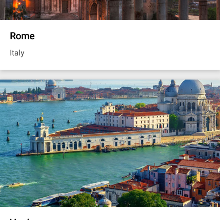
Rome
Italy