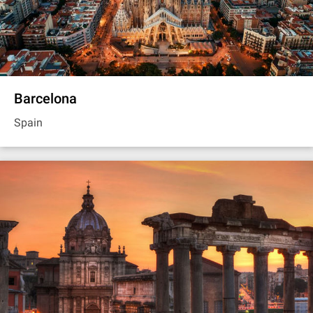
Barcelona
Spain