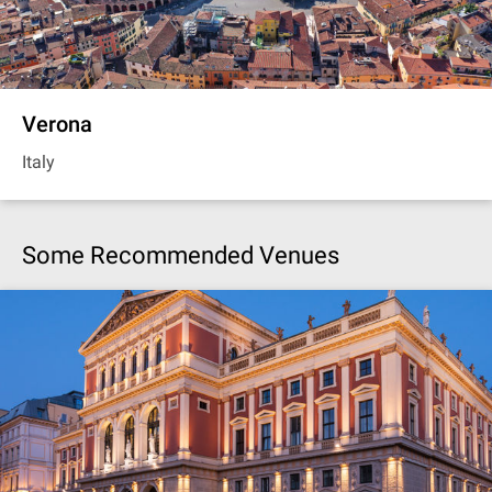
Verona
Italy
Some Recommended Venues