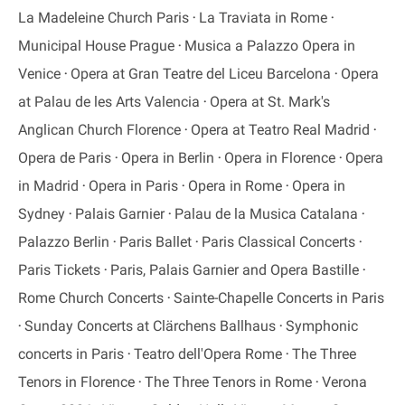
La Madeleine Church Paris
La Traviata in Rome
Municipal House Prague
Musica a Palazzo Opera in
Venice
Opera at Gran Teatre del Liceu Barcelona
Opera
at Palau de les Arts Valencia
Opera at St. Mark's
Anglican Church Florence
Opera at Teatro Real Madrid
Opera de Paris
Opera in Berlin
Opera in Florence
Opera
in Madrid
Opera in Paris
Opera in Rome
Opera in
Sydney
Palais Garnier
Palau de la Musica Catalana
Palazzo Berlin
Paris Ballet
Paris Classical Concerts
Paris Tickets
Paris, Palais Garnier and Opera Bastille
Rome Church Concerts
Sainte-Chapelle Concerts in Paris
Sunday Concerts at Clärchens Ballhaus
Symphonic
concerts in Paris
Teatro dell'Opera Rome
The Three
Tenors in Florence
The Three Tenors in Rome
Verona