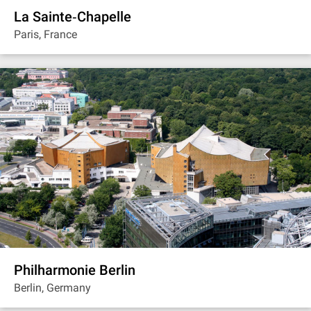
La Sainte‐Chapelle
Paris, France
Philharmonie Berlin
Berlin, Germany