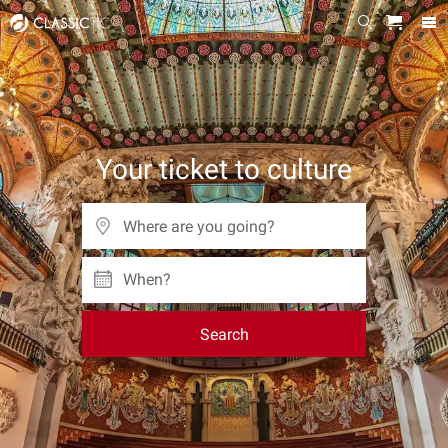
Your ticket to culture
When?
Search