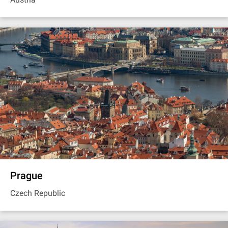
Prague
Czech Republic