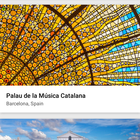
Palau de la Música Catalana
Barcelona, Spain