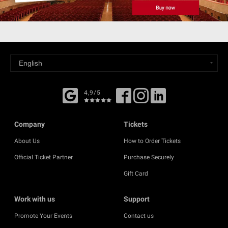
4,9/5
Company
Tickets
About Us
How to Order Tickets
Official Ticket Partner
Purchase Securely
Gift Card
Work with us
Support
Promote Your Events
Contact us