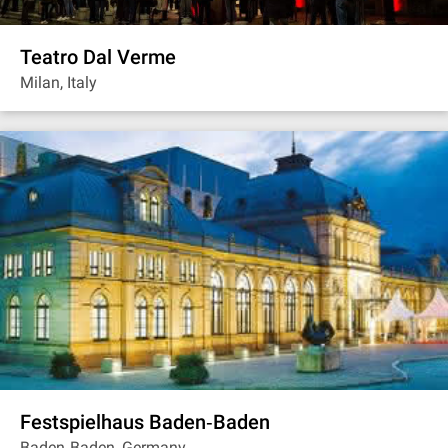
Teatro Dal Verme
Milan, Italy
Festspielhaus Baden‐Baden
Baden‐Baden, Germany