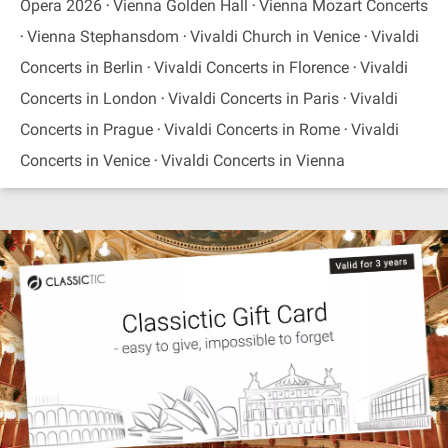
Opera 2026
Vienna Golden Hall
Vienna Mozart Concerts
Vienna Stephansdom
Vivaldi Church in Venice
Vivaldi
Concerts in Berlin
Vivaldi Concerts in Florence
Vivaldi
Concerts in London
Vivaldi Concerts in Paris
Vivaldi
Concerts in Prague
Vivaldi Concerts in Rome
Vivaldi
Concerts in Venice
Vivaldi Concerts in Vienna