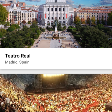
Teatro Real
Madrid, Spain