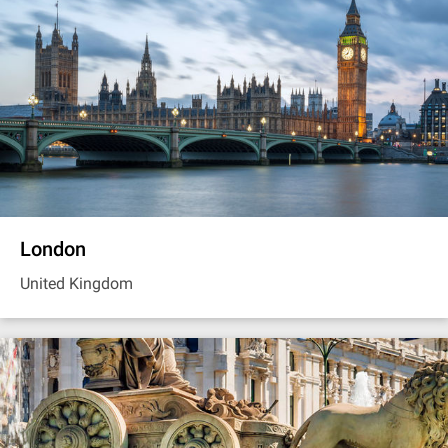
London
United Kingdom