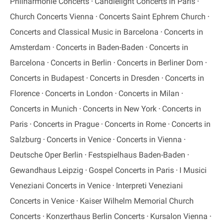
Philharmonie Concerts
Candlelight Concerts in Paris
Church Concerts Vienna
Concerts Saint Ephrem Church
Concerts and Classical Music in Barcelona
Concerts in
Amsterdam
Concerts in Baden-Baden
Concerts in
Barcelona
Concerts in Berlin
Concerts in Berliner Dom
Concerts in Budapest
Concerts in Dresden
Concerts in
Florence
Concerts in London
Concerts in Milan
Concerts in Munich
Concerts in New York
Concerts in
Paris
Concerts in Prague
Concerts in Rome
Concerts in
Salzburg
Concerts in Venice
Concerts in Vienna
Deutsche Oper Berlin
Festspielhaus Baden-Baden
Gewandhaus Leipzig
Gospel Concerts in Paris
I Musici
Veneziani Concerts in Venice
Interpreti Veneziani
Concerts in Venice
Kaiser Wilhelm Memorial Church
Concerts
Konzerthaus Berlin Concerts
Kursalon Vienna