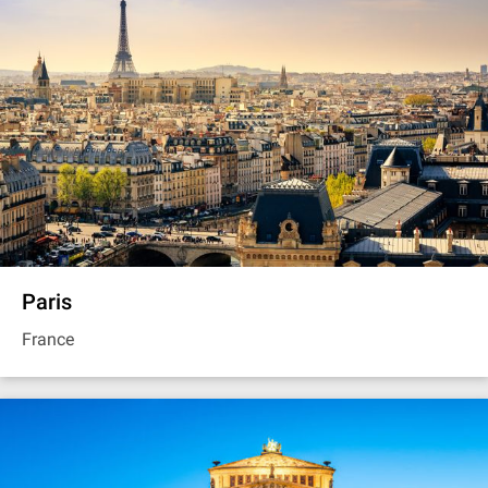
Paris
France