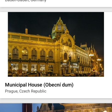
Municipal House (Obecní dum)
Prague, Czech Republic