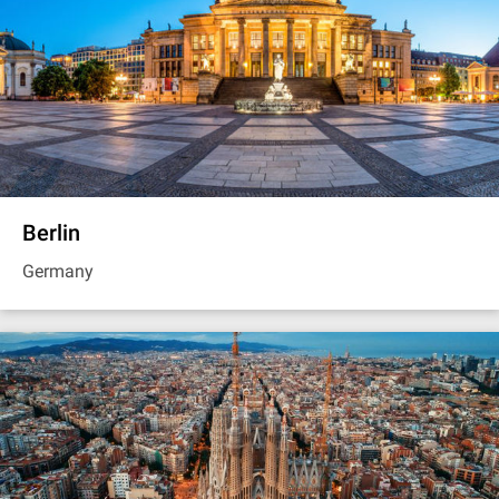
Berlin
Germany