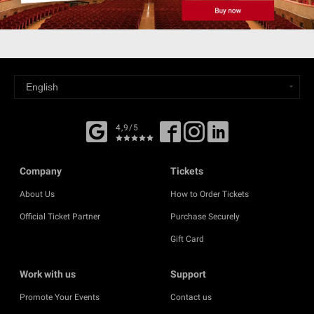
4,9/5
Company
Tickets
About Us
How to Order Tickets
Official Ticket Partner
Purchase Securely
Gift Card
Work with us
Support
Promote Your Events
Contact us