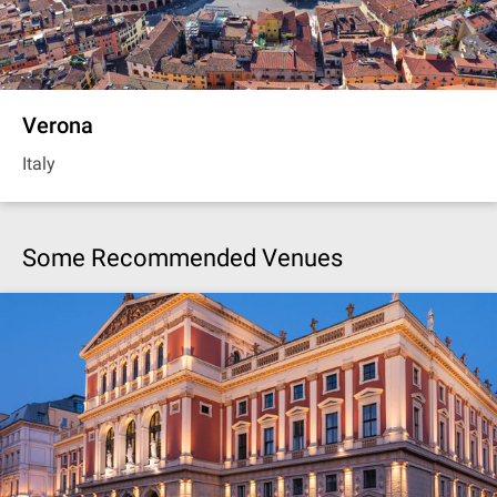
Verona
Italy
Some Recommended Venues