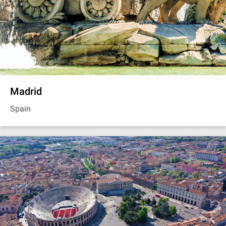
Madrid
Spain