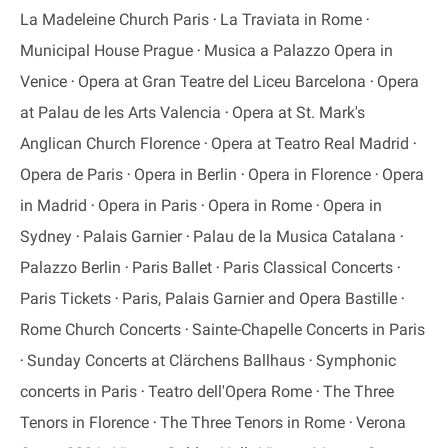
La Madeleine Church Paris
La Traviata in Rome
Municipal House Prague
Musica a Palazzo Opera in
Venice
Opera at Gran Teatre del Liceu Barcelona
Opera
at Palau de les Arts Valencia
Opera at St. Mark's
Anglican Church Florence
Opera at Teatro Real Madrid
Opera de Paris
Opera in Berlin
Opera in Florence
Opera
in Madrid
Opera in Paris
Opera in Rome
Opera in
Sydney
Palais Garnier
Palau de la Musica Catalana
Palazzo Berlin
Paris Ballet
Paris Classical Concerts
Paris Tickets
Paris, Palais Garnier and Opera Bastille
Rome Church Concerts
Sainte-Chapelle Concerts in Paris
Sunday Concerts at Clärchens Ballhaus
Symphonic
concerts in Paris
Teatro dell'Opera Rome
The Three
Tenors in Florence
The Three Tenors in Rome
Verona