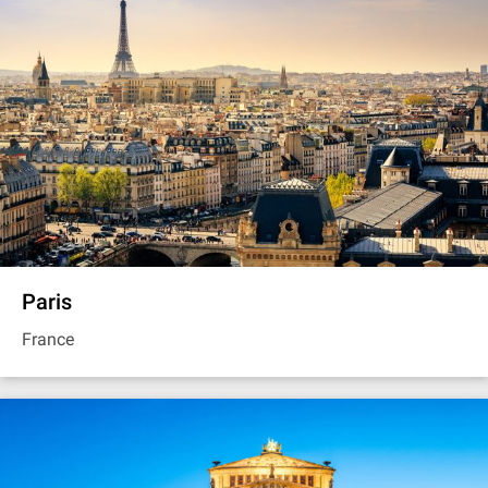
Paris
France