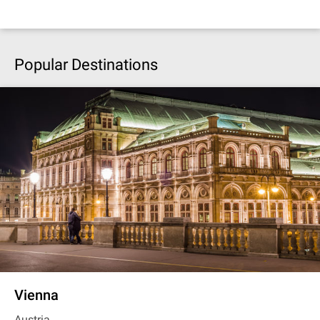
Popular Destinations
Vienna
Austria