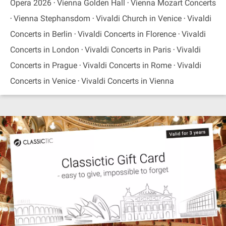
Opera 2026
Vienna Golden Hall
Vienna Mozart Concerts
Vienna Stephansdom
Vivaldi Church in Venice
Vivaldi
Concerts in Berlin
Vivaldi Concerts in Florence
Vivaldi
Concerts in London
Vivaldi Concerts in Paris
Vivaldi
Concerts in Prague
Vivaldi Concerts in Rome
Vivaldi
Concerts in Venice
Vivaldi Concerts in Vienna