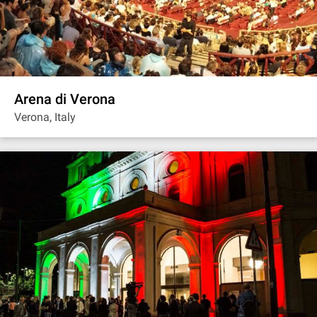
Arena di Verona
Verona, Italy