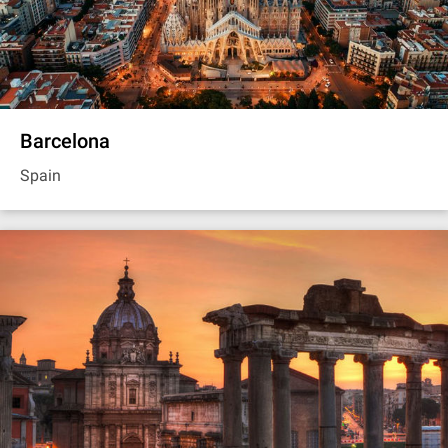
Barcelona
Spain