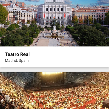
Teatro Real
Madrid, Spain