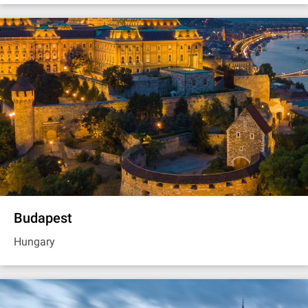
Budapest
Hungary