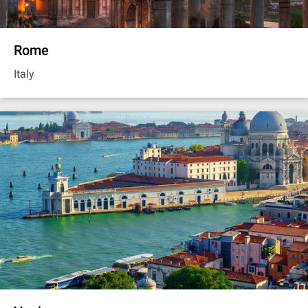
Rome
Italy