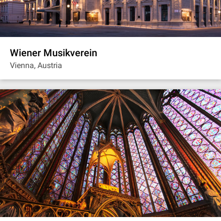
Wiener Musikverein
Vienna, Austria