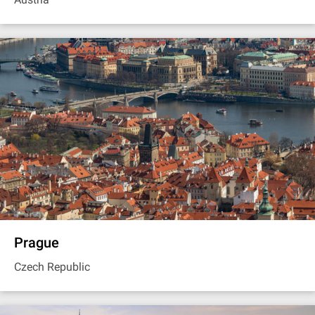
Prague
Czech Republic