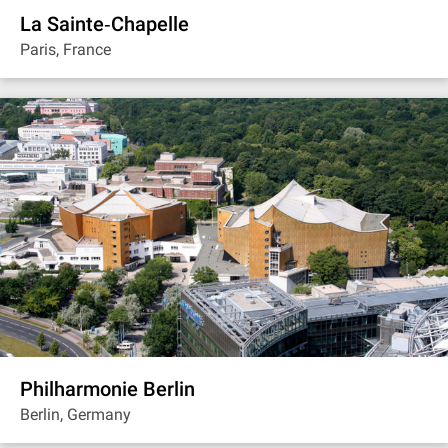
La Sainte‐Chapelle
Paris, France
Philharmonie Berlin
Berlin, Germany