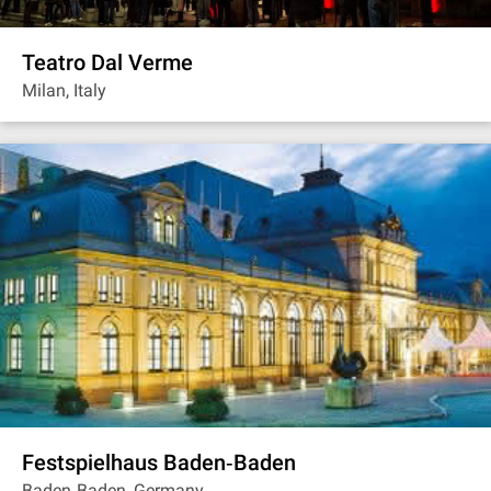
Teatro Dal Verme
Milan, Italy
Festspielhaus Baden‐Baden
Baden‐Baden, Germany