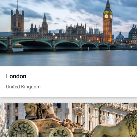
London
United Kingdom