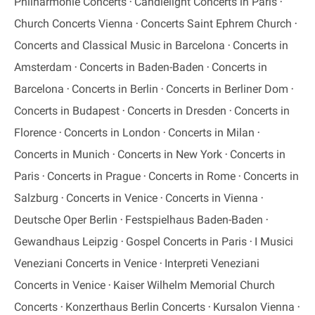
Philharmonie Concerts
Candlelight Concerts in Paris
Church Concerts Vienna
Concerts Saint Ephrem Church
Concerts and Classical Music in Barcelona
Concerts in
Amsterdam
Concerts in Baden-Baden
Concerts in
Barcelona
Concerts in Berlin
Concerts in Berliner Dom
Concerts in Budapest
Concerts in Dresden
Concerts in
Florence
Concerts in London
Concerts in Milan
Concerts in Munich
Concerts in New York
Concerts in
Paris
Concerts in Prague
Concerts in Rome
Concerts in
Salzburg
Concerts in Venice
Concerts in Vienna
Deutsche Oper Berlin
Festspielhaus Baden-Baden
Gewandhaus Leipzig
Gospel Concerts in Paris
I Musici
Veneziani Concerts in Venice
Interpreti Veneziani
Concerts in Venice
Kaiser Wilhelm Memorial Church
Concerts
Konzerthaus Berlin Concerts
Kursalon Vienna