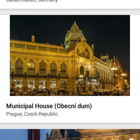
Municipal House (Obecní dum)
Prague, Czech Republic