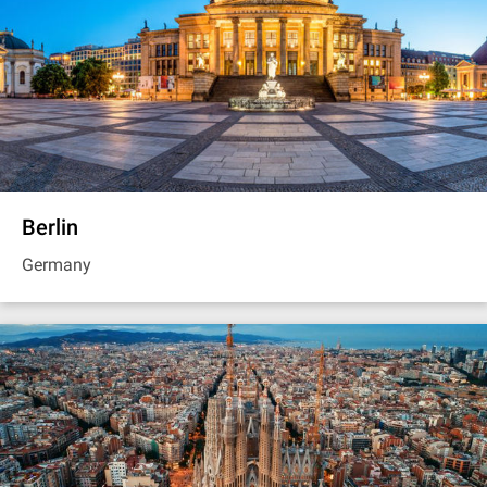
Berlin
Germany