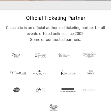
Official Ticketing Partner
Classictic is an official authorized ticketing partner for all
events offered online since 2002.
Some of our trusted partners: