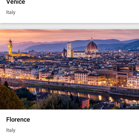
Venice
Italy
Florence
Italy