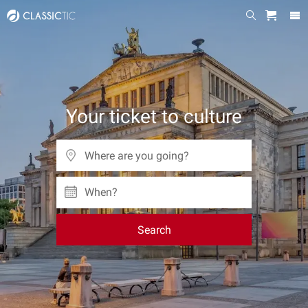
Your ticket to culture
When?
Search