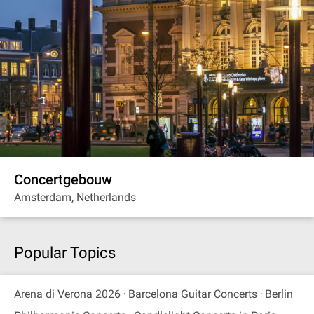
Concertgebouw
Amsterdam, Netherlands
Popular Topics
Arena di Verona 2026
Barcelona Guitar Concerts
Berlin