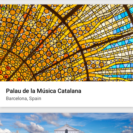
Palau de la Música Catalana
Barcelona, Spain