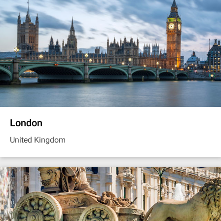
London
United Kingdom