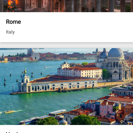
Rome
Italy