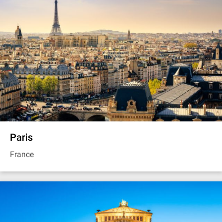
Paris
France