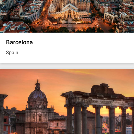
Barcelona
Spain