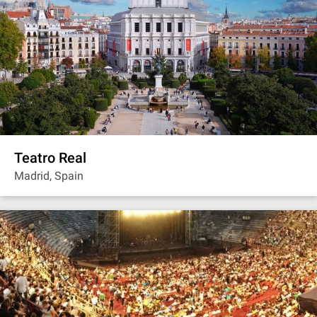
Teatro Real
Madrid, Spain