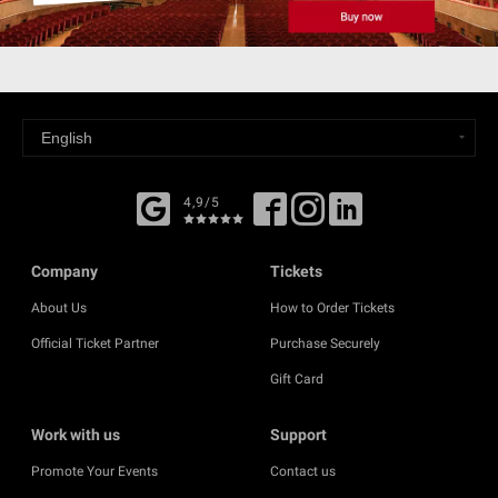
4,9/5
Company
Tickets
About Us
How to Order Tickets
Official Ticket Partner
Purchase Securely
Gift Card
Work with us
Support
Promote Your Events
Contact us