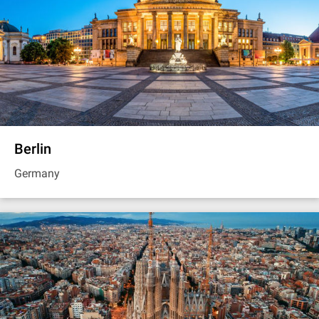
Berlin
Germany