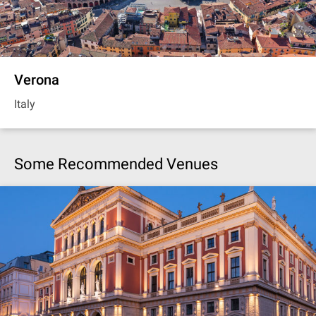
Verona
Italy
Some Recommended Venues