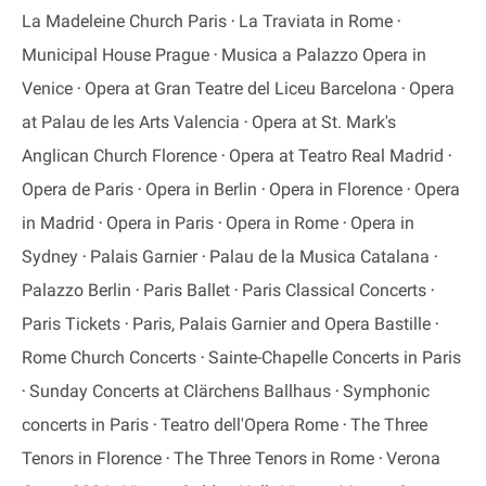
La Madeleine Church Paris
La Traviata in Rome
Municipal House Prague
Musica a Palazzo Opera in
Venice
Opera at Gran Teatre del Liceu Barcelona
Opera
at Palau de les Arts Valencia
Opera at St. Mark's
Anglican Church Florence
Opera at Teatro Real Madrid
Opera de Paris
Opera in Berlin
Opera in Florence
Opera
in Madrid
Opera in Paris
Opera in Rome
Opera in
Sydney
Palais Garnier
Palau de la Musica Catalana
Palazzo Berlin
Paris Ballet
Paris Classical Concerts
Paris Tickets
Paris, Palais Garnier and Opera Bastille
Rome Church Concerts
Sainte-Chapelle Concerts in Paris
Sunday Concerts at Clärchens Ballhaus
Symphonic
concerts in Paris
Teatro dell'Opera Rome
The Three
Tenors in Florence
The Three Tenors in Rome
Verona