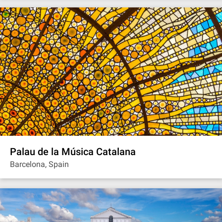
Palau de la Música Catalana
Barcelona, Spain