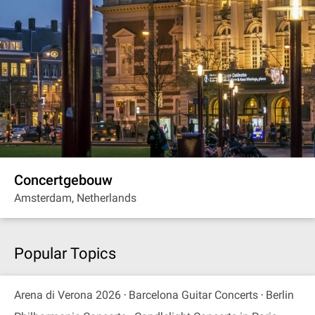
Concertgebouw
Amsterdam, Netherlands
Popular Topics
Arena di Verona 2026
Barcelona Guitar Concerts
Berlin