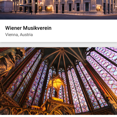
Wiener Musikverein
Vienna, Austria