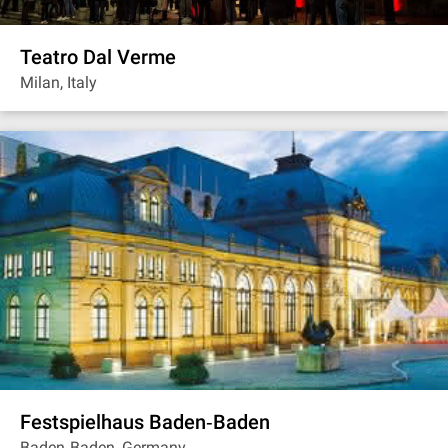
Teatro Dal Verme
Milan, Italy
Festspielhaus Baden‐Baden
Baden‐Baden, Germany