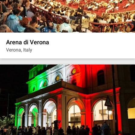
Arena di Verona
Verona, Italy