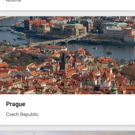
Prague
Czech Republic