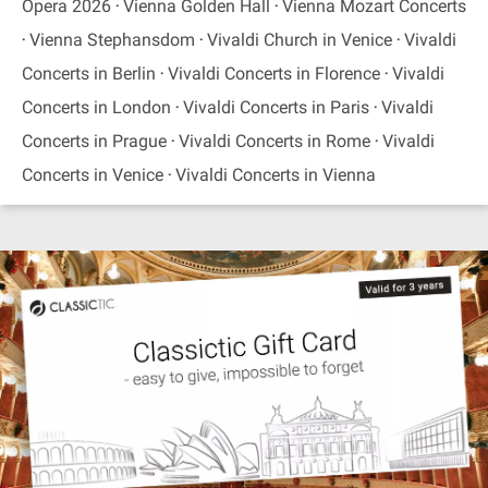
Opera 2026
Vienna Golden Hall
Vienna Mozart Concerts
Vienna Stephansdom
Vivaldi Church in Venice
Vivaldi
Concerts in Berlin
Vivaldi Concerts in Florence
Vivaldi
Concerts in London
Vivaldi Concerts in Paris
Vivaldi
Concerts in Prague
Vivaldi Concerts in Rome
Vivaldi
Concerts in Venice
Vivaldi Concerts in Vienna