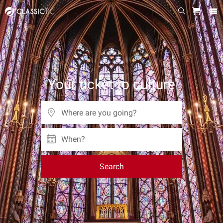
Your ticket to culture
When?
Search