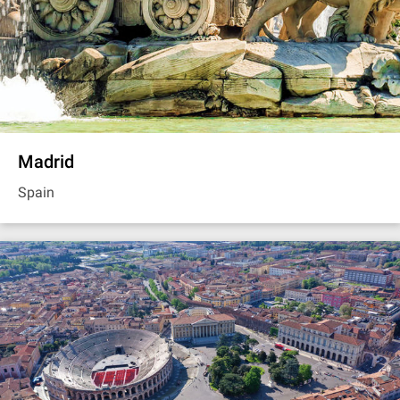
Madrid
Spain