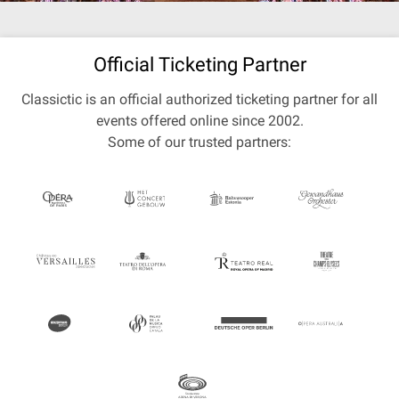
Official Ticketing Partner
Classictic is an official authorized ticketing partner for all
events offered online since 2002.
Some of our trusted partners: