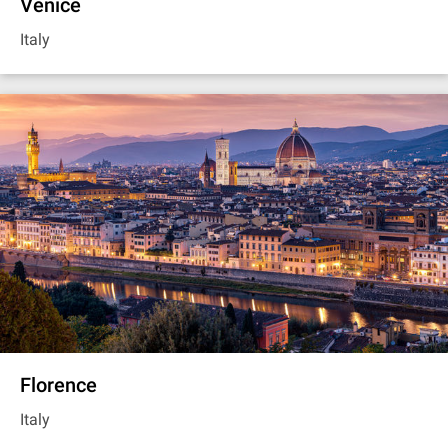
Venice
Italy
Florence
Italy