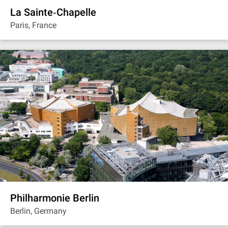
La Sainte‐Chapelle
Paris, France
Philharmonie Berlin
Berlin, Germany