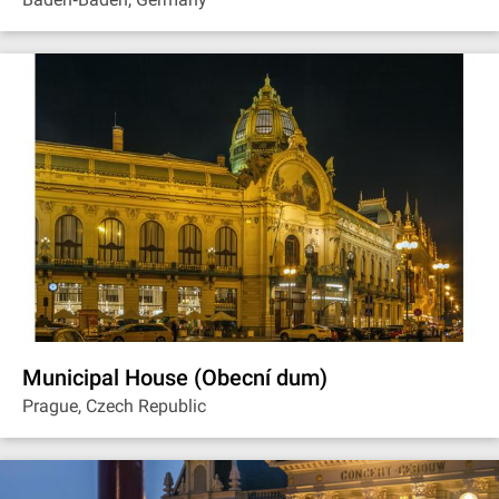
Municipal House (Obecní dum)
Prague, Czech Republic