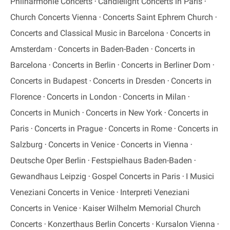
Philharmonie Concerts
Candlelight Concerts in Paris
Church Concerts Vienna
Concerts Saint Ephrem Church
Concerts and Classical Music in Barcelona
Concerts in
Amsterdam
Concerts in Baden-Baden
Concerts in
Barcelona
Concerts in Berlin
Concerts in Berliner Dom
Concerts in Budapest
Concerts in Dresden
Concerts in
Florence
Concerts in London
Concerts in Milan
Concerts in Munich
Concerts in New York
Concerts in
Paris
Concerts in Prague
Concerts in Rome
Concerts in
Salzburg
Concerts in Venice
Concerts in Vienna
Deutsche Oper Berlin
Festspielhaus Baden-Baden
Gewandhaus Leipzig
Gospel Concerts in Paris
I Musici
Veneziani Concerts in Venice
Interpreti Veneziani
Concerts in Venice
Kaiser Wilhelm Memorial Church
Concerts
Konzerthaus Berlin Concerts
Kursalon Vienna