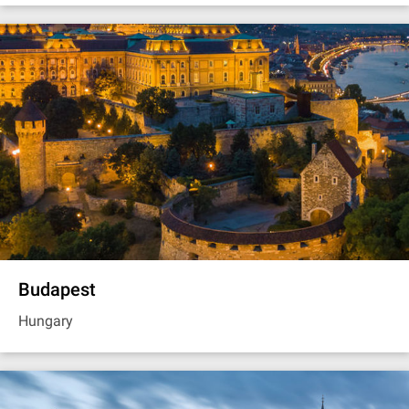
Budapest
Hungary