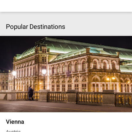
Popular Destinations
Vienna
Austria