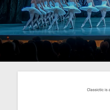
Classictic is 