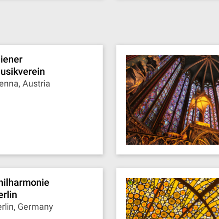
iener
usikverein
enna, Austria
hilharmonie
erlin
rlin, Germany