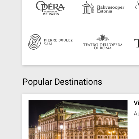
Popular Destinations
V
Au