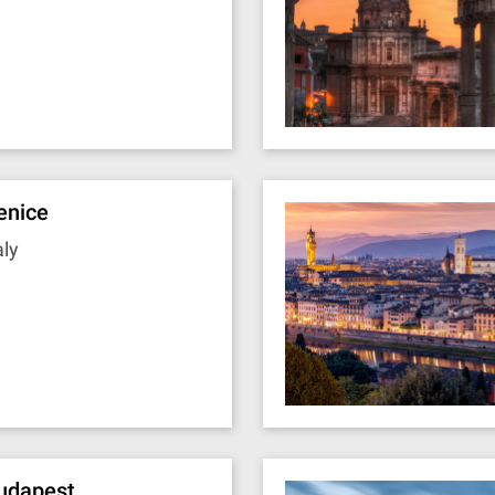
enice
aly
udapest