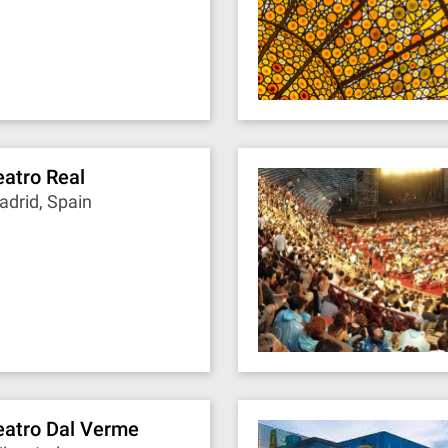
eatro Real
drid, Spain
eatro Dal Verme