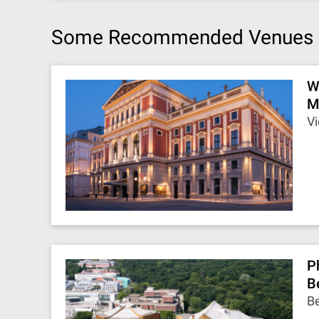
Some Recommended Venues
W
M
Vi
P
B
Be