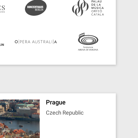
Prague
Czech Republic