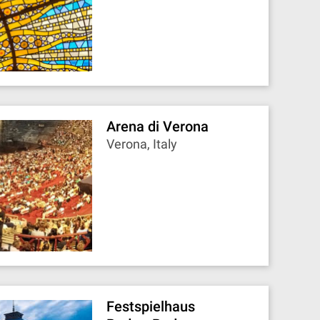
Arena di Verona
Verona, Italy
Festspielhaus