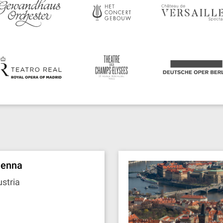
ienna
stria