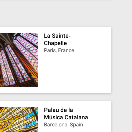
La Sainte‐
Chapelle
Paris, France
Palau de la
Música Catalana
Barcelona, Spain