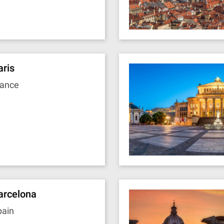
aris
rance
arcelona
pain