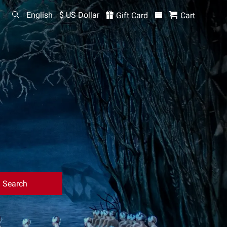
English
$ US Dollar
Gift Card
Cart
Search