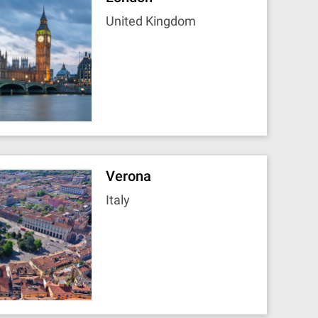
United Kingdom
Verona
Italy