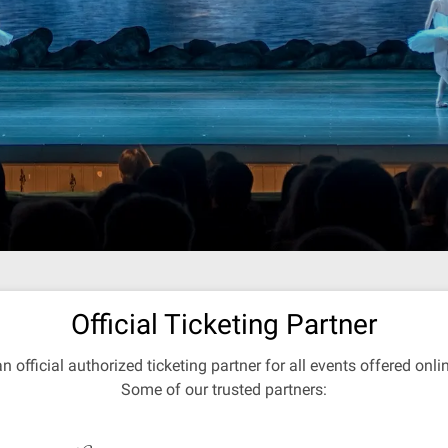
Official Ticketing Partner
an official authorized ticketing partner for all events offered onl
Some of our trusted partners: