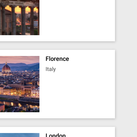
Florence
Italy
London