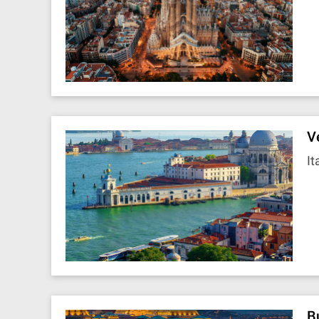
V
It
B