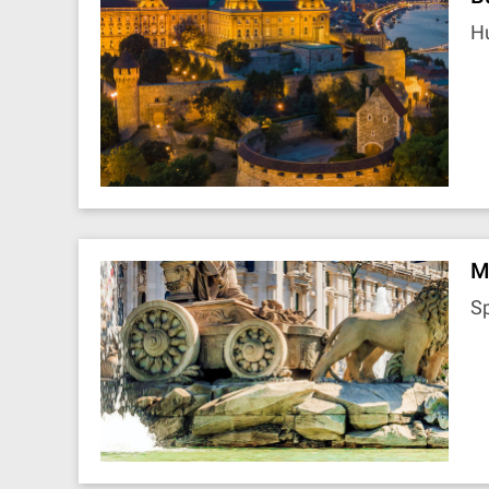
H
M
S