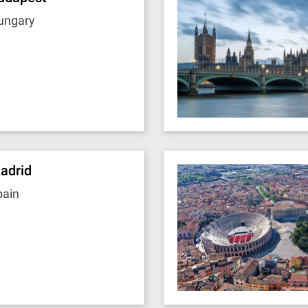
ungary
adrid
pain