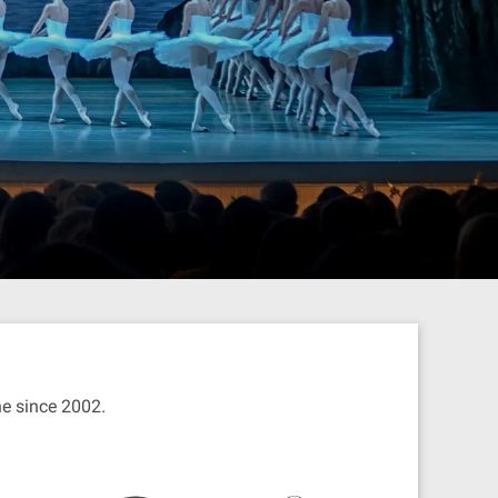
ine since 2002.