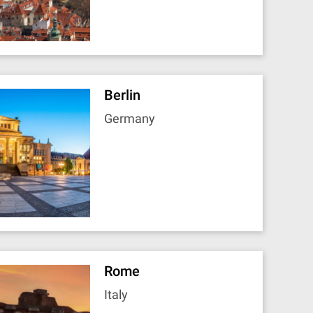
Berlin
Germany
Rome
Italy