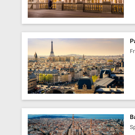
P
F
B
S