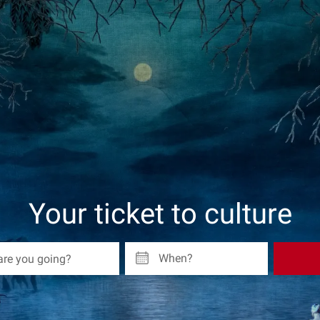
Your ticket to culture
When?