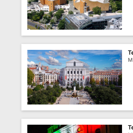
T
Ma
T