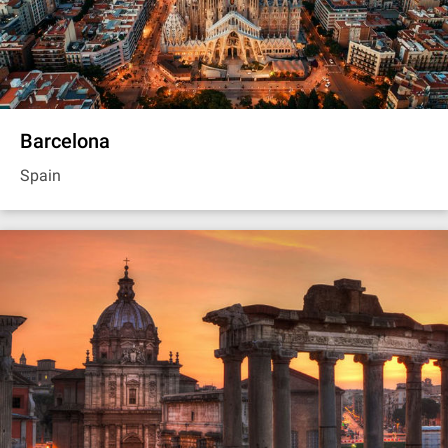
Barcelona
Spain