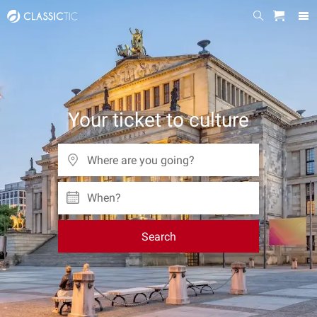
Your ticket to culture
When?
Search