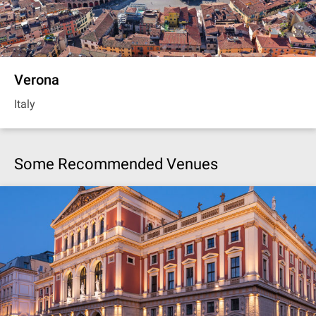
Verona
Italy
Some Recommended Venues