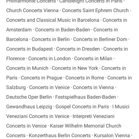
Philharmonie Concerts
Candlelight Concerts in Paris
Church Concerts Vienna
Concerts Saint Ephrem Church
Concerts and Classical Music in Barcelona
Concerts in
Amsterdam
Concerts in Baden-Baden
Concerts in
Barcelona
Concerts in Berlin
Concerts in Berliner Dom
Concerts in Budapest
Concerts in Dresden
Concerts in
Florence
Concerts in London
Concerts in Milan
Concerts in Munich
Concerts in New York
Concerts in
Paris
Concerts in Prague
Concerts in Rome
Concerts in
Salzburg
Concerts in Venice
Concerts in Vienna
Deutsche Oper Berlin
Festspielhaus Baden-Baden
Gewandhaus Leipzig
Gospel Concerts in Paris
I Musici
Veneziani Concerts in Venice
Interpreti Veneziani
Concerts in Venice
Kaiser Wilhelm Memorial Church
Concerts
Konzerthaus Berlin Concerts
Kursalon Vienna