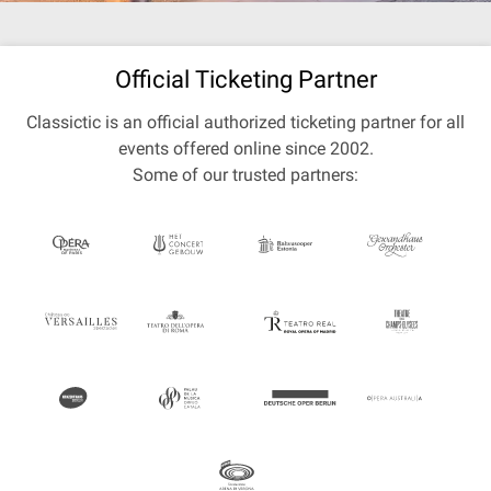
Official Ticketing Partner
Classictic is an official authorized ticketing partner for all
events offered online since 2002.
Some of our trusted partners: