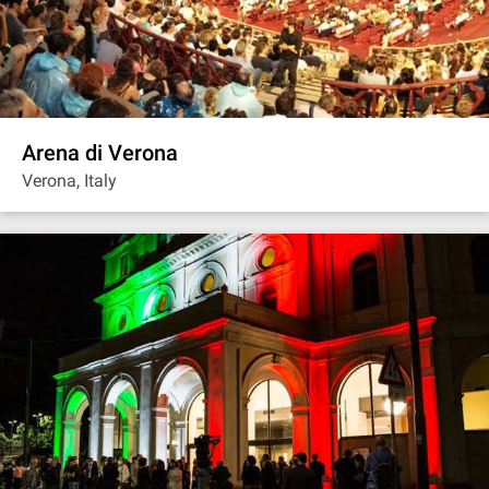
Arena di Verona
Verona, Italy