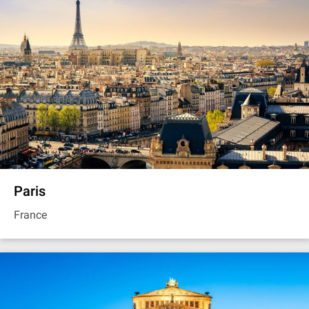
Paris
France