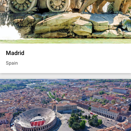
Madrid
Spain