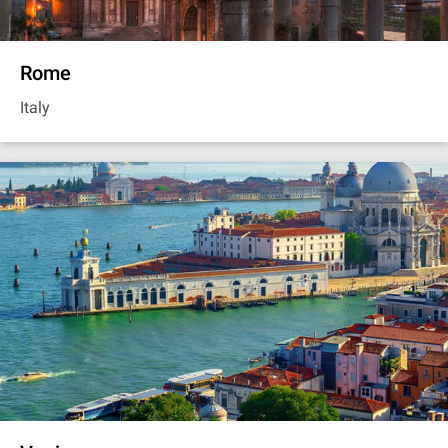
Rome
Italy