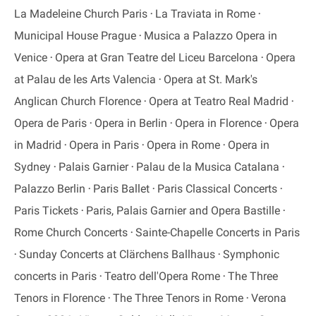
La Madeleine Church Paris
La Traviata in Rome
Municipal House Prague
Musica a Palazzo Opera in
Venice
Opera at Gran Teatre del Liceu Barcelona
Opera
at Palau de les Arts Valencia
Opera at St. Mark's
Anglican Church Florence
Opera at Teatro Real Madrid
Opera de Paris
Opera in Berlin
Opera in Florence
Opera
in Madrid
Opera in Paris
Opera in Rome
Opera in
Sydney
Palais Garnier
Palau de la Musica Catalana
Palazzo Berlin
Paris Ballet
Paris Classical Concerts
Paris Tickets
Paris, Palais Garnier and Opera Bastille
Rome Church Concerts
Sainte-Chapelle Concerts in Paris
Sunday Concerts at Clärchens Ballhaus
Symphonic
concerts in Paris
Teatro dell'Opera Rome
The Three
Tenors in Florence
The Three Tenors in Rome
Verona