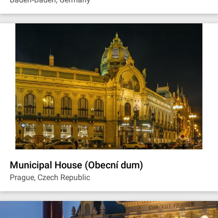
Municipal House (Obecní dum)
Prague, Czech Republic