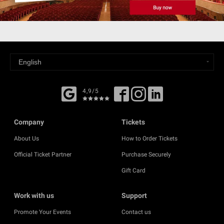
4,9/5
Company
Tickets
About Us
How to Order Tickets
Official Ticket Partner
Purchase Securely
Gift Card
Work with us
Support
Promote Your Events
Contact us