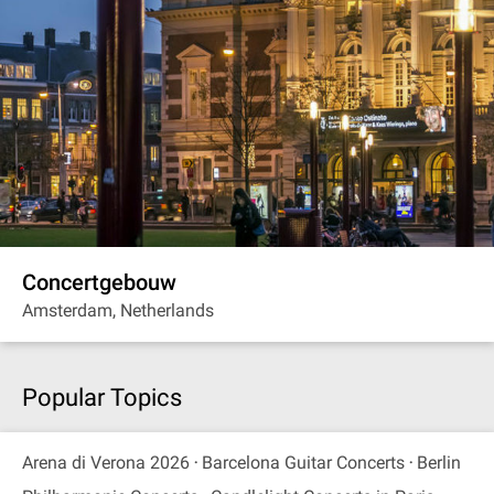
Concertgebouw
Amsterdam, Netherlands
Popular Topics
Arena di Verona 2026
Barcelona Guitar Concerts
Berlin