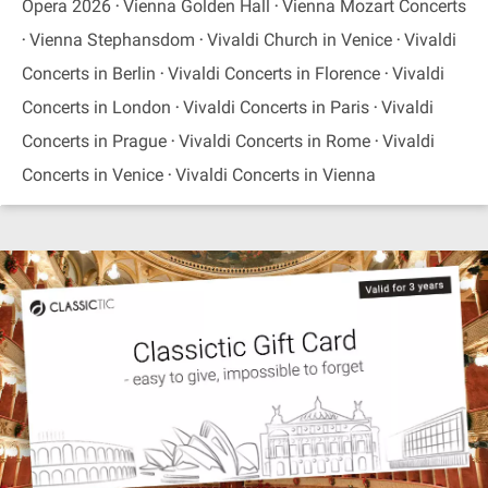
Opera 2026
Vienna Golden Hall
Vienna Mozart Concerts
Vienna Stephansdom
Vivaldi Church in Venice
Vivaldi
Concerts in Berlin
Vivaldi Concerts in Florence
Vivaldi
Concerts in London
Vivaldi Concerts in Paris
Vivaldi
Concerts in Prague
Vivaldi Concerts in Rome
Vivaldi
Concerts in Venice
Vivaldi Concerts in Vienna