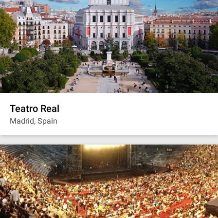
Teatro Real
Madrid, Spain