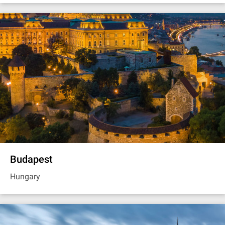
Budapest
Hungary