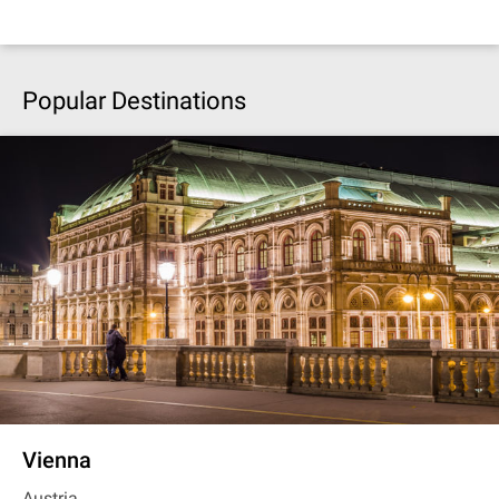
Popular Destinations
Vienna
Austria