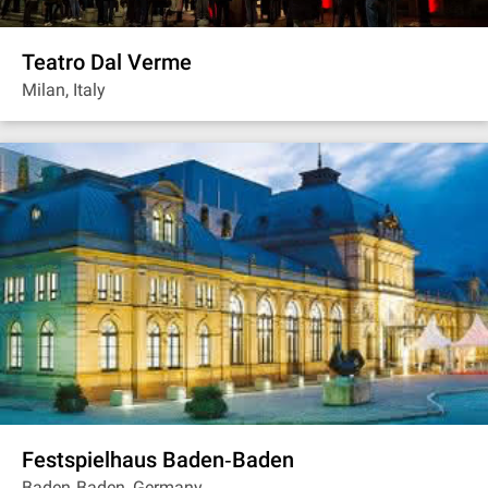
Teatro Dal Verme
Milan, Italy
Festspielhaus Baden‐Baden
Baden‐Baden, Germany