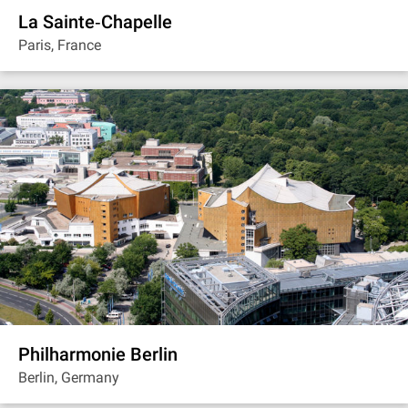
La Sainte‐Chapelle
Paris, France
Philharmonie Berlin
Berlin, Germany