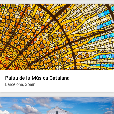
Palau de la Música Catalana
Barcelona, Spain