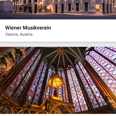
Wiener Musikverein
Vienna, Austria