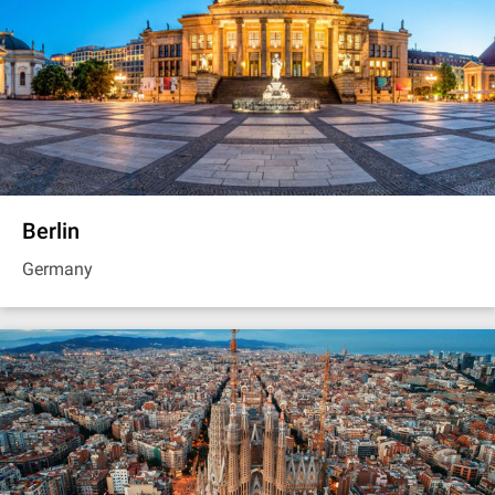
Berlin
Germany