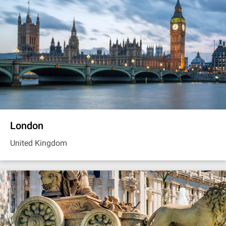
London
United Kingdom