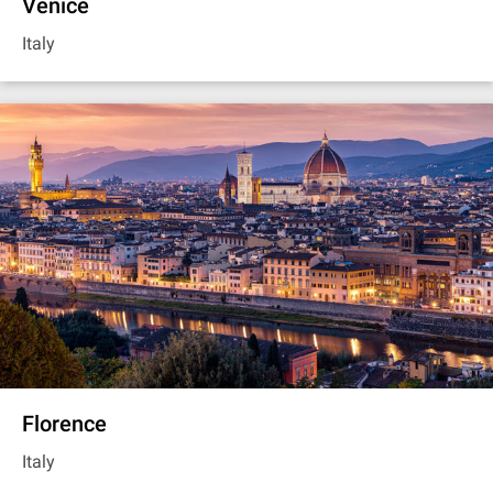
Venice
Italy
Florence
Italy