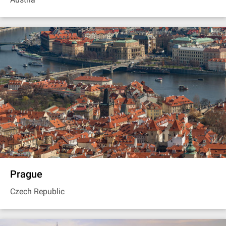
Prague
Czech Republic