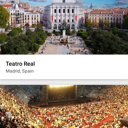
Teatro Real
Madrid, Spain