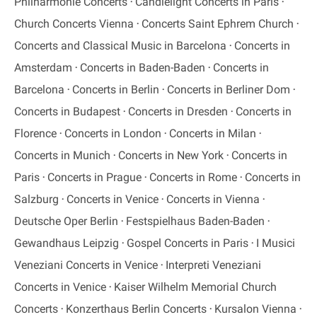
Philharmonie Concerts
Candlelight Concerts in Paris
Church Concerts Vienna
Concerts Saint Ephrem Church
Concerts and Classical Music in Barcelona
Concerts in
Amsterdam
Concerts in Baden-Baden
Concerts in
Barcelona
Concerts in Berlin
Concerts in Berliner Dom
Concerts in Budapest
Concerts in Dresden
Concerts in
Florence
Concerts in London
Concerts in Milan
Concerts in Munich
Concerts in New York
Concerts in
Paris
Concerts in Prague
Concerts in Rome
Concerts in
Salzburg
Concerts in Venice
Concerts in Vienna
Deutsche Oper Berlin
Festspielhaus Baden-Baden
Gewandhaus Leipzig
Gospel Concerts in Paris
I Musici
Veneziani Concerts in Venice
Interpreti Veneziani
Concerts in Venice
Kaiser Wilhelm Memorial Church
Concerts
Konzerthaus Berlin Concerts
Kursalon Vienna