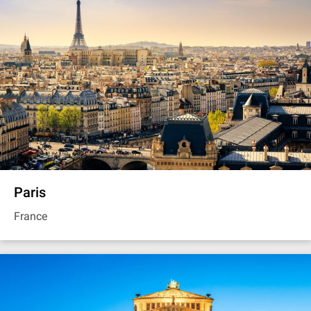
Paris
France