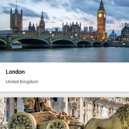
London
United Kingdom