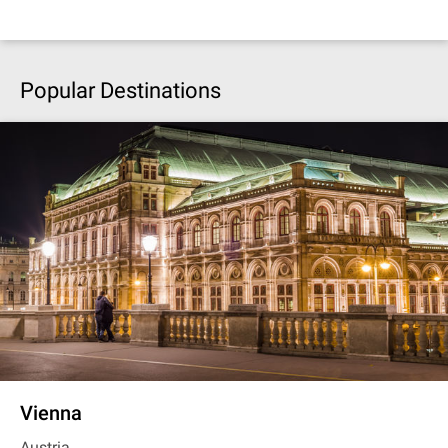
Popular Destinations
Vienna
Austria