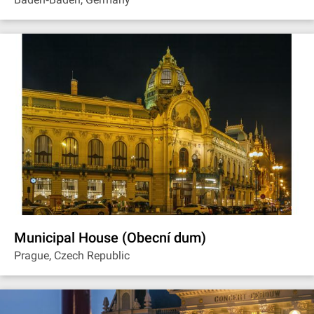
Municipal House (Obecní dum)
Prague, Czech Republic