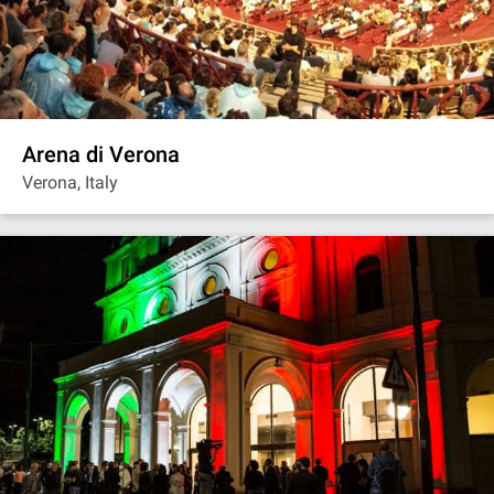
Arena di Verona
Verona, Italy