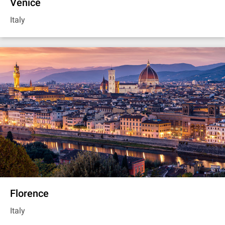
Venice
Italy
Florence
Italy