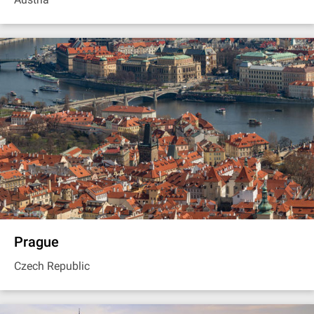
Prague
Czech Republic