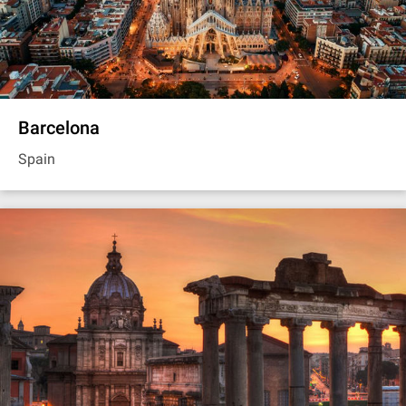
Barcelona
Spain