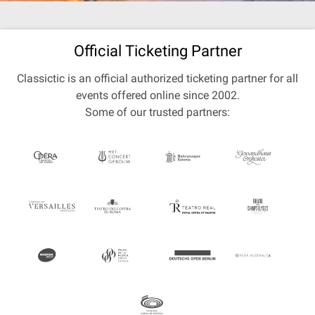
Official Ticketing Partner
Classictic is an official authorized ticketing partner for all
events offered online since 2002.
Some of our trusted partners: