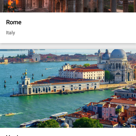
Rome
Italy