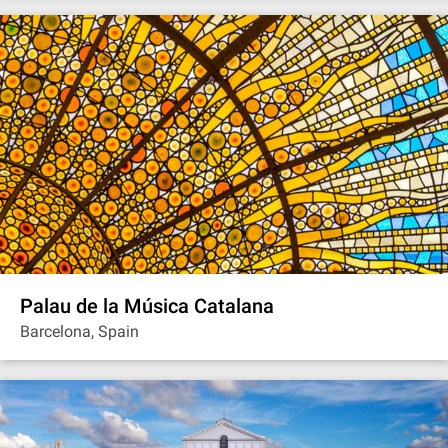
Palau de la Música Catalana
Barcelona, Spain