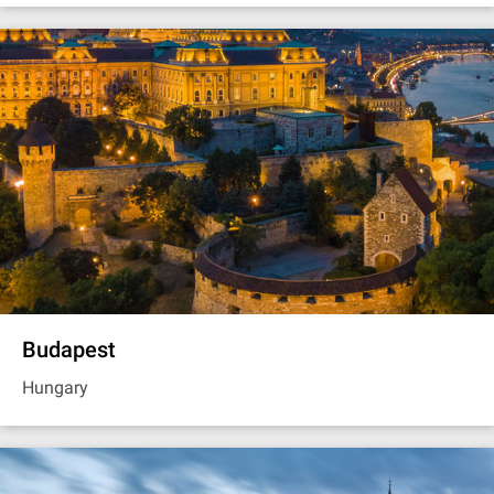
Budapest
Hungary