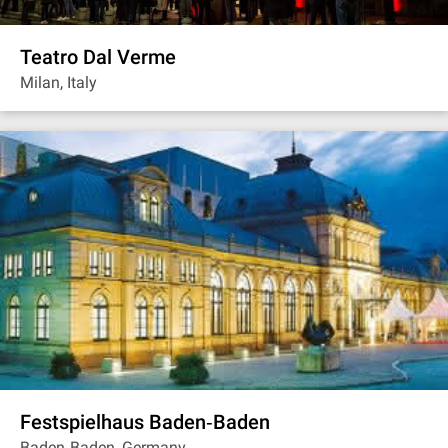
Teatro Dal Verme
Milan, Italy
Festspielhaus Baden‐Baden
Baden‐Baden, Germany