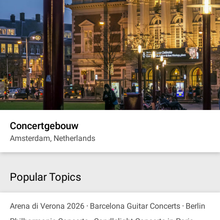
Concertgebouw
Amsterdam, Netherlands
Popular Topics
Arena di Verona 2026
Barcelona Guitar Concerts
Berlin