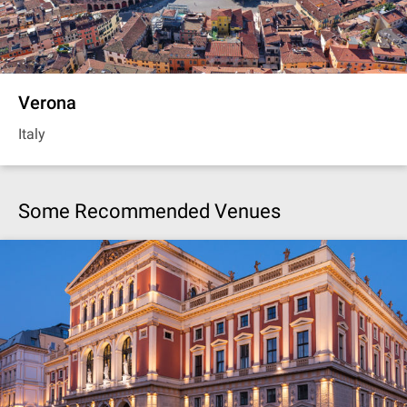
Verona
Italy
Some Recommended Venues