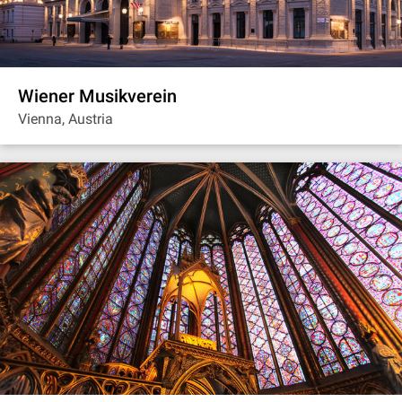
Wiener Musikverein
Vienna, Austria