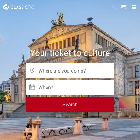
Your ticket to culture
When?
Search