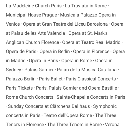
La Madeleine Church Paris
La Traviata in Rome
Municipal House Prague
Musica a Palazzo Opera in
Venice
Opera at Gran Teatre del Liceu Barcelona
Opera
at Palau de les Arts Valencia
Opera at St. Mark's
Anglican Church Florence
Opera at Teatro Real Madrid
Opera de Paris
Opera in Berlin
Opera in Florence
Opera
in Madrid
Opera in Paris
Opera in Rome
Opera in
Sydney
Palais Garnier
Palau de la Musica Catalana
Palazzo Berlin
Paris Ballet
Paris Classical Concerts
Paris Tickets
Paris, Palais Garnier and Opera Bastille
Rome Church Concerts
Sainte-Chapelle Concerts in Paris
Sunday Concerts at Clärchens Ballhaus
Symphonic
concerts in Paris
Teatro dell'Opera Rome
The Three
Tenors in Florence
The Three Tenors in Rome
Verona