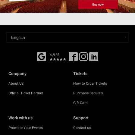
4,9/5
Company
Tickets
About Us
How to Order Tickets
Official Ticket Partner
Purchase Securely
Gift Card
Work with us
Support
Promote Your Events
Contact us