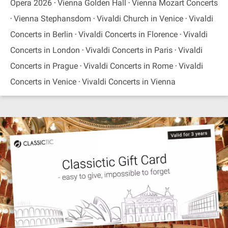
Opera 2026
Vienna Golden Hall
Vienna Mozart Concerts
Vienna Stephansdom
Vivaldi Church in Venice
Vivaldi
Concerts in Berlin
Vivaldi Concerts in Florence
Vivaldi
Concerts in London
Vivaldi Concerts in Paris
Vivaldi
Concerts in Prague
Vivaldi Concerts in Rome
Vivaldi
Concerts in Venice
Vivaldi Concerts in Vienna