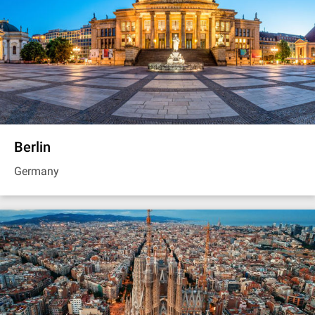
Berlin
Germany