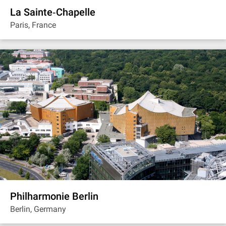
La Sainte‐Chapelle
Paris, France
Philharmonie Berlin
Berlin, Germany