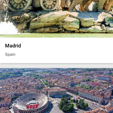
Madrid
Spain