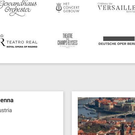
ienna
stria