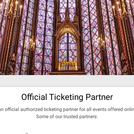
Official Ticketing Partner
an official authorized ticketing partner for all events offered onl
Some of our trusted partners: