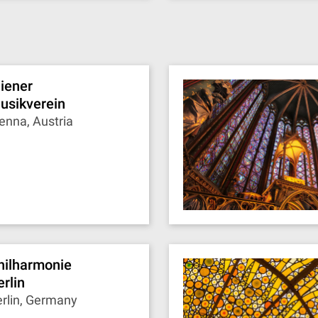
iener
usikverein
enna, Austria
hilharmonie
erlin
rlin, Germany