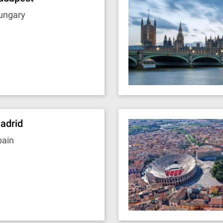
ungary
adrid
pain