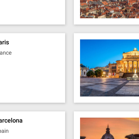
aris
rance
arcelona
pain