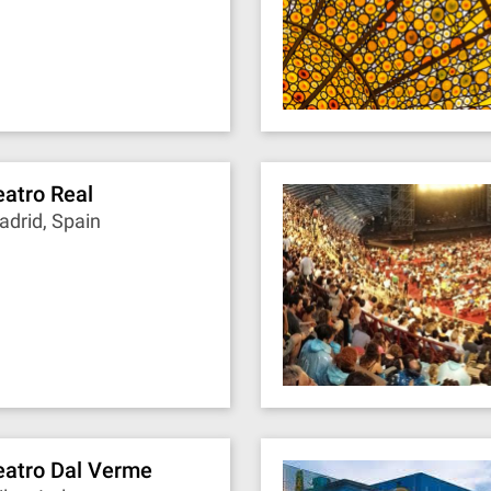
eatro Real
drid, Spain
eatro Dal Verme