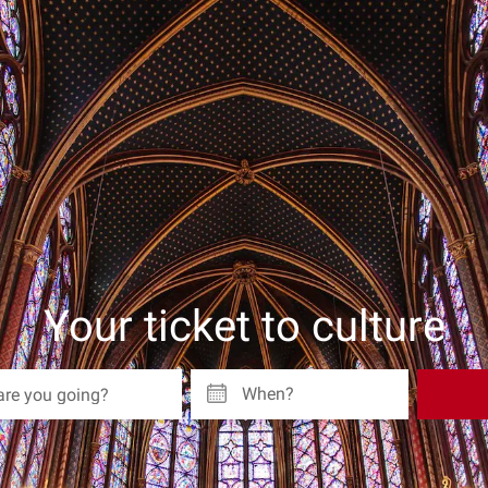
Your ticket to culture
When?