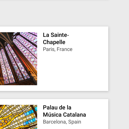
La Sainte‐
Chapelle
Paris, France
Palau de la
Música Catalana
Barcelona, Spain