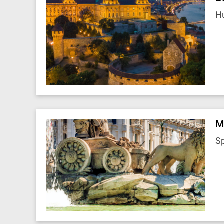
H
M
S