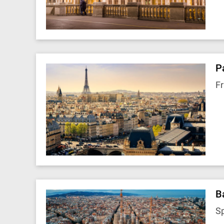
P
F
B
S