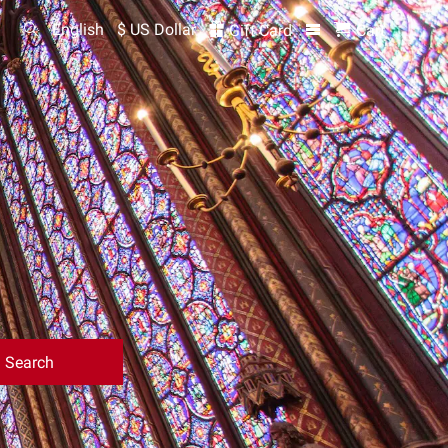
English
$ US Dollar
Gift Card
Cart
Search