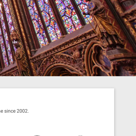
ine since 2002.