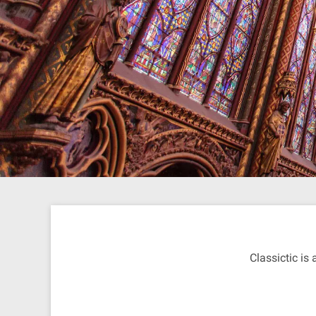
Classictic is 