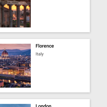
Florence
Italy
London