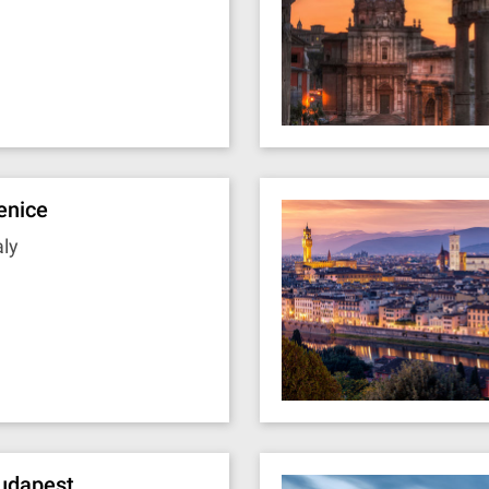
enice
aly
udapest