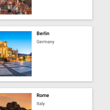
Berlin
Germany
Rome
Italy