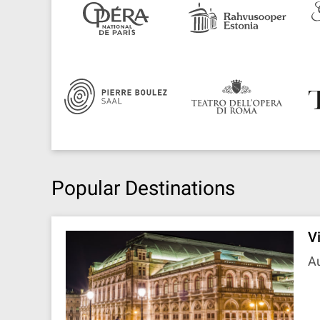
Popular Destinations
V
Au