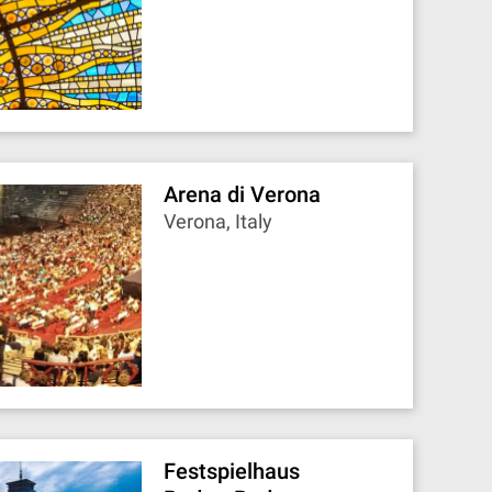
Arena di Verona
Verona, Italy
Festspielhaus