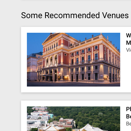
Some Recommended Venues
W
M
Vi
P
B
Be