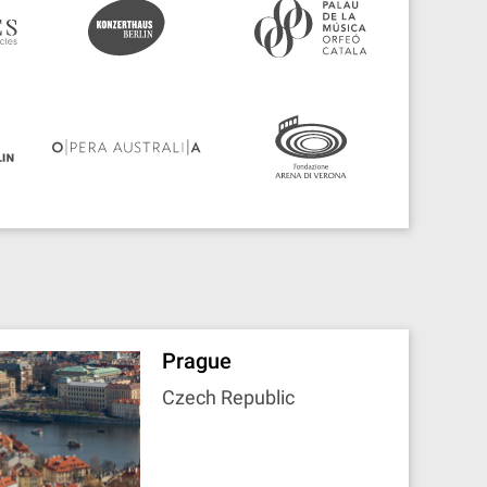
Prague
Czech Republic