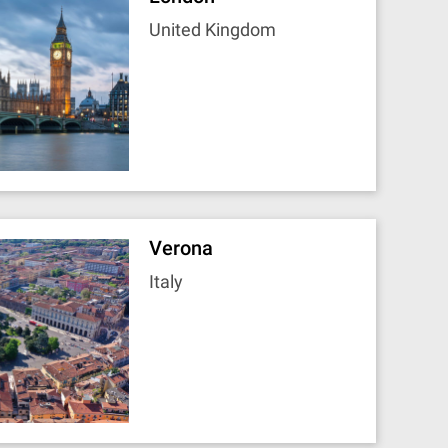
United Kingdom
Verona
Italy