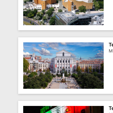
T
Ma
T