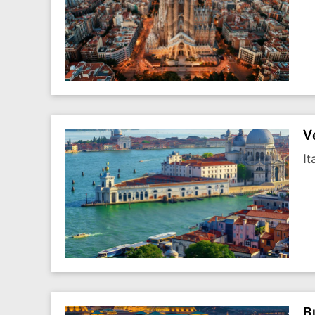
V
It
B