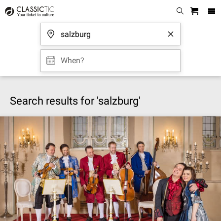
When?
Search results for 'salzburg'