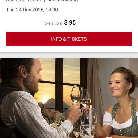
Thu 24 Dec 2026, 13:00
$ 95
Tickets from
INFO & TICKETS