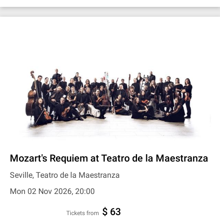
Mozart's Requiem at Teatro de la Maestranza
Seville, Teatro de la Maestranza
Mon 02 Nov 2026, 20:00
$ 63
Tickets from