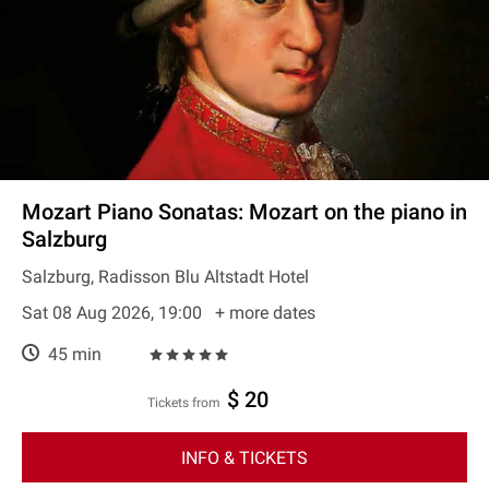
Mozart Piano Sonatas: Mozart on the piano in
Salzburg
Salzburg, Radisson Blu Altstadt Hotel
Sat 08 Aug 2026, 19:00
+ more dates
45 min
$ 20
Tickets from
INFO & TICKETS