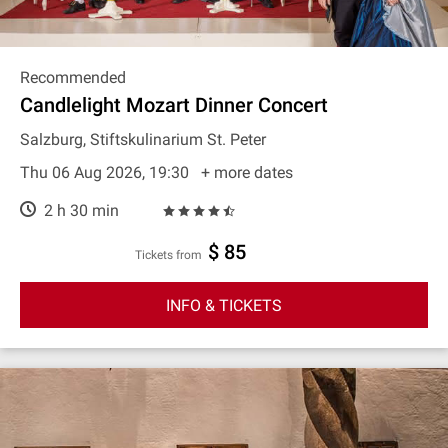
Recommended
Candlelight Mozart Dinner Concert
Salzburg, Stiftskulinarium St. Peter
Thu 06 Aug 2026, 19:30
+ more dates
2 h 30 min
$ 85
Tickets from
INFO & TICKETS