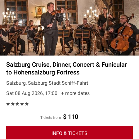
Salzburg Cruise, Dinner, Concert & Funicular
to Hohensalzburg Fortress
Salzburg, Salzburg Stadt Schiff‐Fahrt
Sat 08 Aug 2026, 17:00
+ more dates
$ 110
Tickets from
INFO & TICKETS