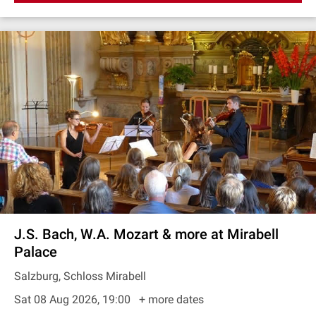
J.S. Bach, W.A. Mozart & more at Mirabell
Palace
Salzburg, Schloss Mirabell
Sat 08 Aug 2026, 19:00
+ more dates