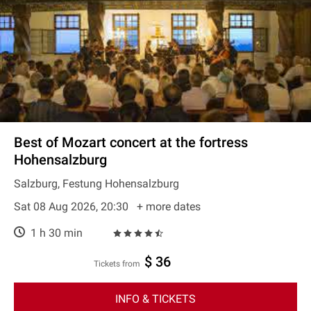
Best of Mozart concert at the fortress
Hohensalzburg
Salzburg, Festung Hohensalzburg
Sat 08 Aug 2026, 20:30
+ more dates
1 h 30 min
$ 36
Tickets from
INFO & TICKETS