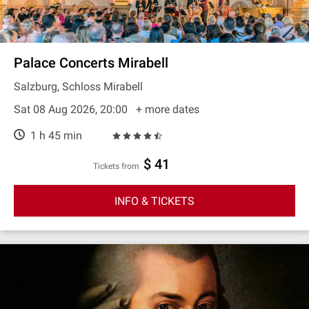
Palace Concerts Mirabell
Salzburg, Schloss Mirabell
Sat 08 Aug 2026, 20:00
+ more dates
1 h 45 min
$ 41
Tickets from
INFO & TICKETS