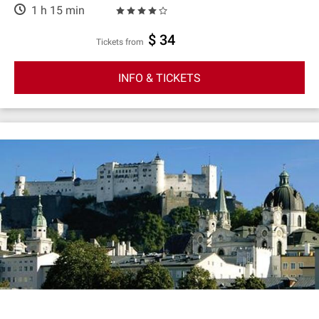
1 h 15 min
$ 34
Tickets from
INFO & TICKETS