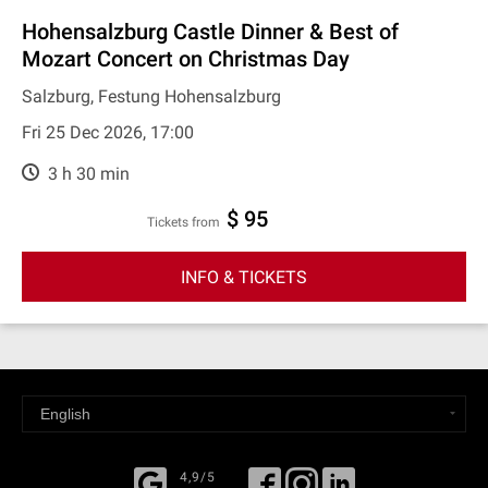
Hohensalzburg Castle Dinner & Best of
Mozart Concert on Christmas Day
Salzburg, Festung Hohensalzburg
Fri 25 Dec 2026, 17:00
3 h 30 min
$ 95
Tickets from
INFO & TICKETS
4,9/5