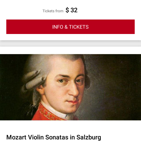
$ 32
Tickets from
INFO & TICKETS
Mozart Violin Sonatas in Salzburg