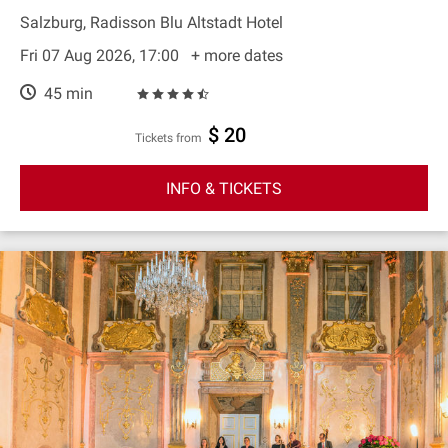
Salzburg, Radisson Blu Altstadt Hotel
Fri 07 Aug 2026, 17:00
+ more dates
45 min
$ 20
Tickets from
INFO & TICKETS