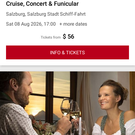
Cruise, Concert & Funicular
Salzburg, Salzburg Stadt Schiff‐Fahrt
Sat 08 Aug 2026, 17:00
+ more dates
$ 56
Tickets from
INFO & TICKETS