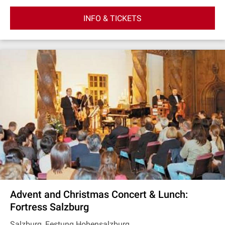
INFO & TICKETS
Advent and Christmas Concert & Lunch:
Fortress Salzburg
Salzburg, Festung Hohensalzburg