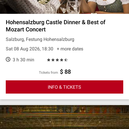
Hohensalzburg Castle Dinner & Best of
Mozart Concert
Salzburg, Festung Hohensalzburg
Sat 08 Aug 2026, 18:30
+ more dates
3 h 30 min
$ 88
Tickets from
INFO & TICKETS