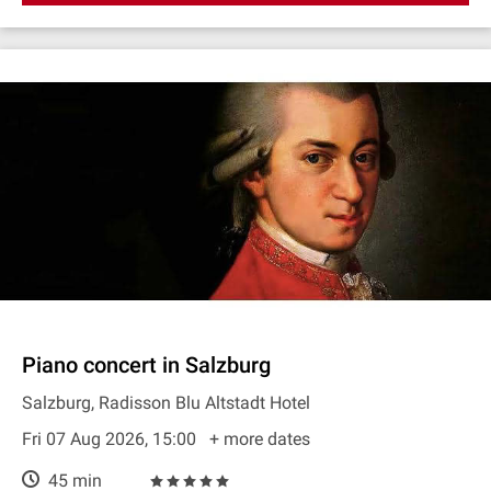
Piano concert in Salzburg
Salzburg, Radisson Blu Altstadt Hotel
Fri 07 Aug 2026, 15:00
+ more dates
45 min