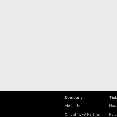
Company
Tic
About Us
How 
Official Ticket Partner
Purc