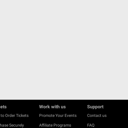
kets
Work with us
Support
to Order Tickets
Promote Your Events
Contact us
hase Securely
Affiliate Programs
FAQ