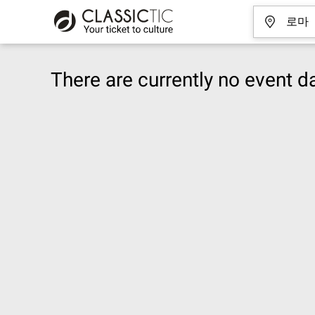
There are currently no event da