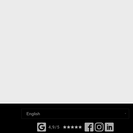
4,9/5