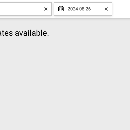
2024-08-26
tes available.