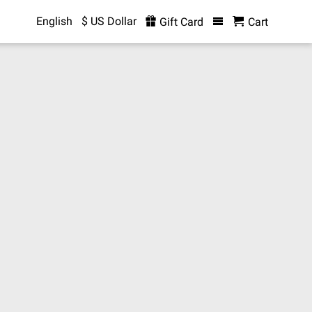
English
$ US Dollar
Gift Card
Cart