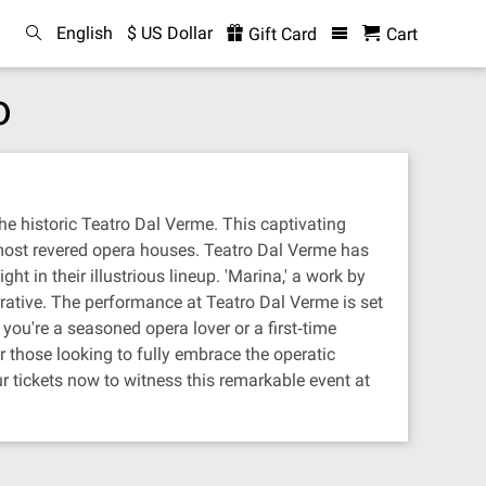
English
$ US Dollar
Gift Card
Cart
o
he historic Teatro Dal Verme. This captivating
 most revered opera houses. Teatro Dal Verme has
t in their illustrious lineup. 'Marina,' a work by
rative. The performance at Teatro Dal Verme is set
ou're a seasoned opera lover or a first‐time
r those looking to fully embrace the operatic
r tickets now to witness this remarkable event at