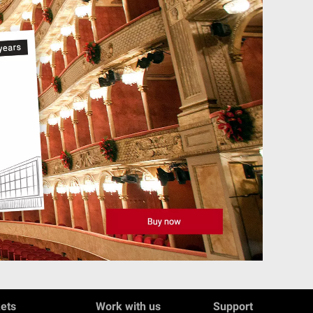
kets
Work with us
Support