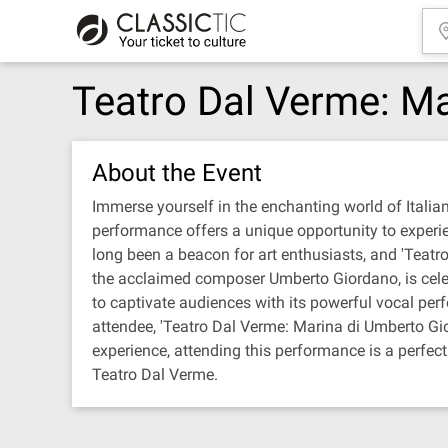
Teatro Dal Verme: M
About the Event
Immerse yourself in the enchanting world of Italia
performance offers a unique opportunity to experie
long been a beacon for art enthusiasts, and 'Teatro
the acclaimed composer Umberto Giordano, is celeb
to captivate audiences with its powerful vocal per
attendee, 'Teatro Dal Verme: Marina di Umberto Gior
experience, attending this performance is a perfec
Teatro Dal Verme.