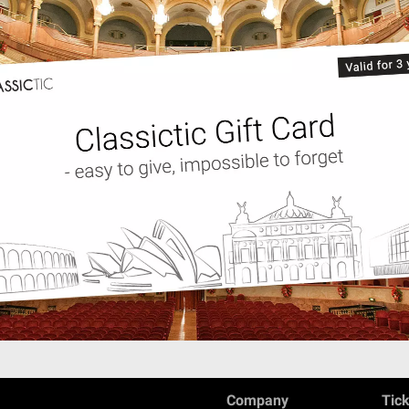
Company
Tic