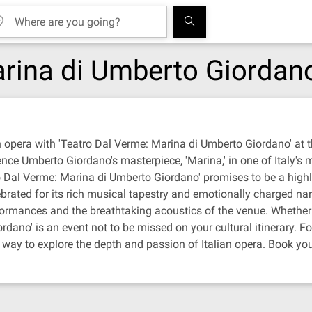
arina di Umberto Giordan
n opera with 'Teatro Dal Verme: Marina di Umberto Giordano' at t
nce Umberto Giordano's masterpiece, 'Marina,' in one of Italy's
 Dal Verme: Marina di Umberto Giordano' promises to be a highligh
rated for its rich musical tapestry and emotionally charged nar
formances and the breathtaking acoustics of the venue. Whether y
dano' is an event not to be missed on your cultural itinerary. Fo
t way to explore the depth and passion of Italian opera. Book you