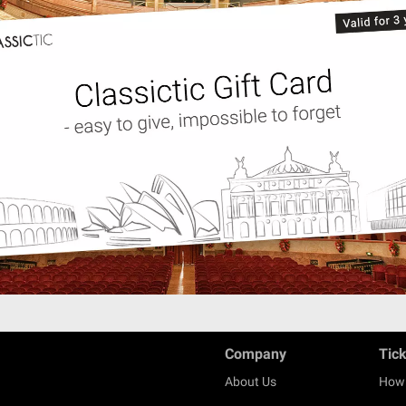
Company
Tic
About Us
How 