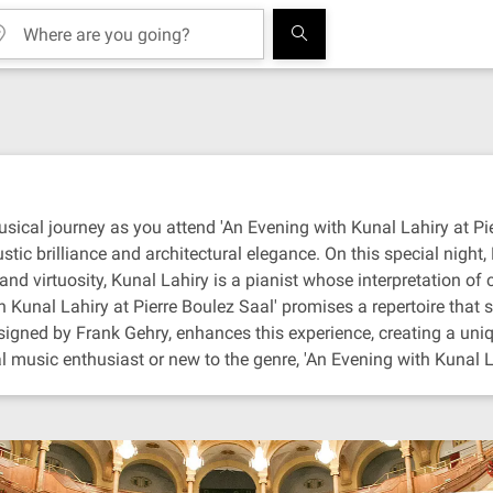
ical journey as you attend 'An Evening with Kunal Lahiry at Pierr
tic brilliance and architectural elegance. On this special night,
nd virtuosity, Kunal Lahiry is a pianist whose interpretation of
unal Lahiry at Pierre Boulez Saal' promises a repertoire that sp
designed by Frank Gehry, enhances this experience, creating a un
 music enthusiast or new to the genre, 'An Evening with Kunal La