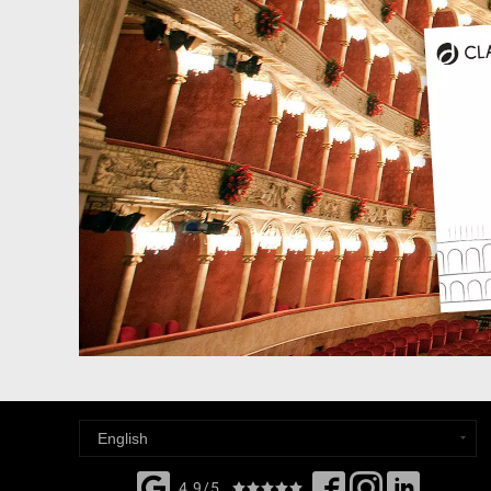
4,9/5