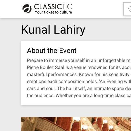
Kunal Lahiry
About the Event
Prepare to immerse yourself in an unforgettable mus
Pierre Boulez Saal is a venue renowned for its acous
masterful performances. Known for his sensitivity a
emotions each composition holds. 'An Evening with K
ears and soul. The hall itself, an intimate space 
the audience. Whether you are a long‐time classical