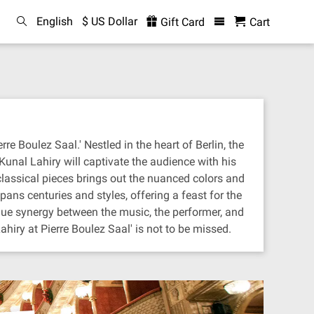
English
$ US Dollar
Gift Card
Cart
e Boulez Saal.' Nestled in the heart of Berlin, the
 Kunal Lahiry will captivate the audience with his
 classical pieces brings out the nuanced colors and
ans centuries and styles, offering a feast for the
ique synergy between the music, the performer, and
hiry at Pierre Boulez Saal' is not to be missed.