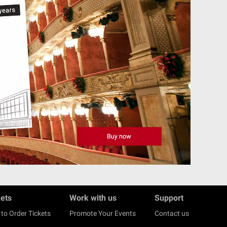
kets
Work with us
Support
to Order Tickets
Promote Your Events
Contact us