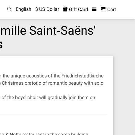
English
$ US Dollar
Gift Card
Cart
amille Saint‐Saëns'
s
n the unique acoustics of the Friedrichstadtkirche
le Christmas oratorio of romantic beauty with solo
f the boys' choir will gradually join them on
go & Notte restaurant in the same building.