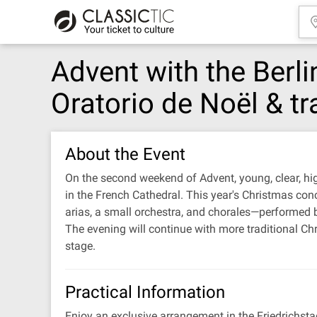
Advent with the Berli
Oratorio de Noël & tr
About the Event
On the second weekend of Advent, young, clear, high
in the French Cathedral. This year's Christmas conc
arias, a small orchestra, and chorales—performed 
The evening will continue with more traditional Ch
stage.
Practical Information
Enjoy an exclusive arrangement in the Friedrichsta