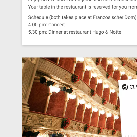
Your table in the restaurant is reserved for you fr
Schedule (both takes place at Französischer Dom)
4.00 pm: Concert
5.30 pm: Dinner at restaurant Hugo & Notte