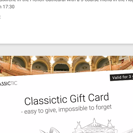
om 17:30
: