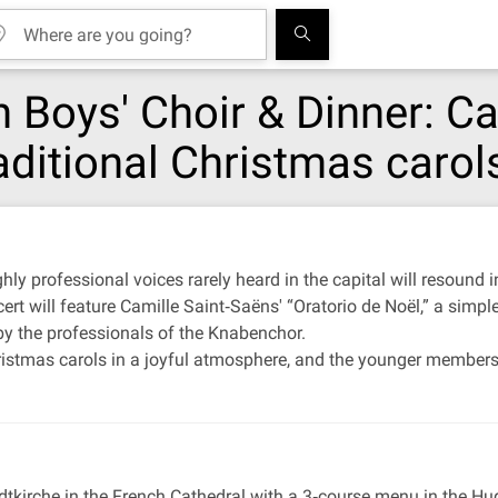
n Boys' Choir & Dinner: C
aditional Christmas carol
ly professional voices rarely heard in the capital will resound i
ert will feature Camille Saint‐Saëns' “Oratorio de Noël,” a simp
by the professionals of the Knabenchor.
ristmas carols in a joyful atmosphere, and the younger members o
dtkirche in the French Cathedral with a 3‐course menu in the Hu