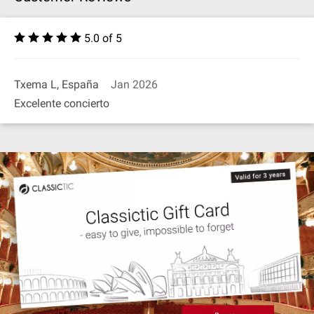
5.0 of 5
Txema L, España
Jan 2026
Excelente concierto