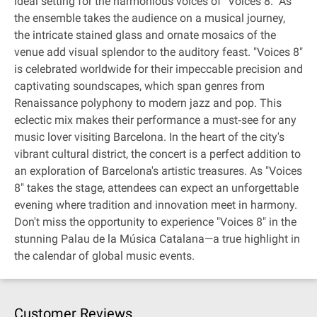
ideal setting for the harmonious voices of "Voices 8." As
the ensemble takes the audience on a musical journey,
the intricate stained glass and ornate mosaics of the
venue add visual splendor to the auditory feast. "Voices 8"
is celebrated worldwide for their impeccable precision and
captivating soundscapes, which span genres from
Renaissance polyphony to modern jazz and pop. This
eclectic mix makes their performance a must‐see for any
music lover visiting Barcelona. In the heart of the city's
vibrant cultural district, the concert is a perfect addition to
an exploration of Barcelona's artistic treasures. As "Voices
8" takes the stage, attendees can expect an unforgettable
evening where tradition and innovation meet in harmony.
Don't miss the opportunity to experience "Voices 8" in the
stunning Palau de la Música Catalana—a true highlight in
the calendar of global music events.
Customer Reviews