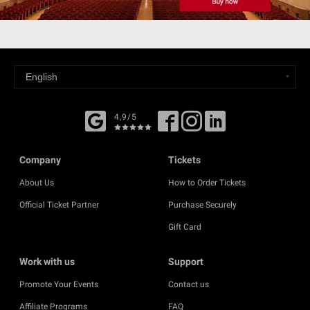
4,9/5
Company
Tickets
About Us
How to Order Tickets
Official Ticket Partner
Purchase Securely
Gift Card
Work with us
Support
Promote Your Events
Contact us
Affiliate Programs
FAQ