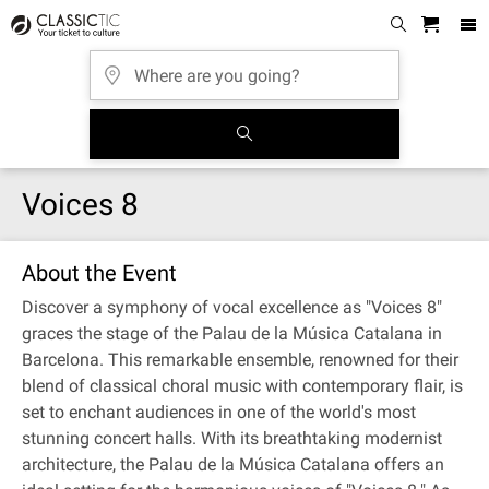
Voices 8
About the Event
Discover a symphony of vocal excellence as "Voices 8"
graces the stage of the Palau de la Música Catalana in
Barcelona. This remarkable ensemble, renowned for their
blend of classical choral music with contemporary flair, is
set to enchant audiences in one of the world's most
stunning concert halls. With its breathtaking modernist
architecture, the Palau de la Música Catalana offers an