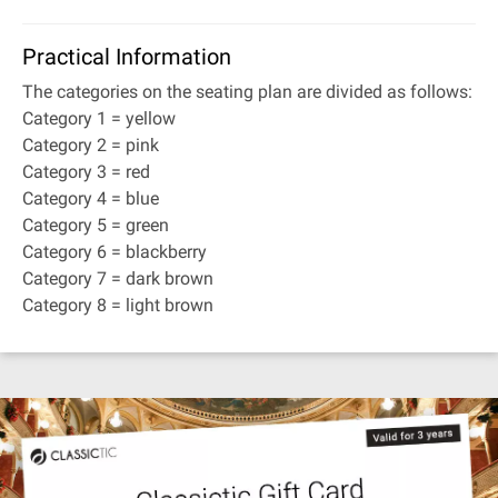
Practical Information
The categories on the seating plan are divided as follows:
Category 1 = yellow
Category 2 = pink
Category 3 = red
Category 4 = blue
Category 5 = green
Category 6 = blackberry
Category 7 = dark brown
Category 8 = light brown