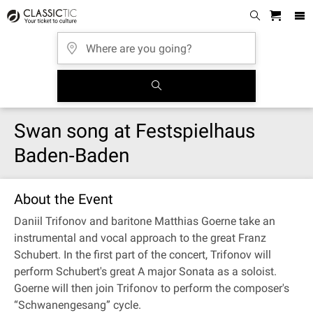
Swan song at Festspielhaus
Baden‐Baden
About the Event
Daniil Trifonov and baritone Matthias Goerne take an
instrumental and vocal approach to the great Franz
Schubert. In the first part of the concert, Trifonov will
perform Schubert's great A major Sonata as a soloist.
Goerne will then join Trifonov to perform the composer's
“Schwanengesang” cycle.