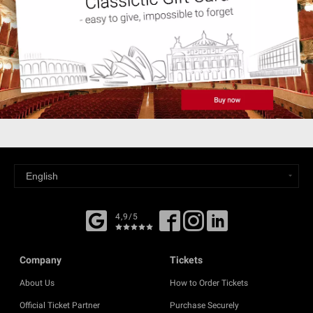
4,9/5
Company
Tickets
About Us
How to Order Tickets
Official Ticket Partner
Purchase Securely