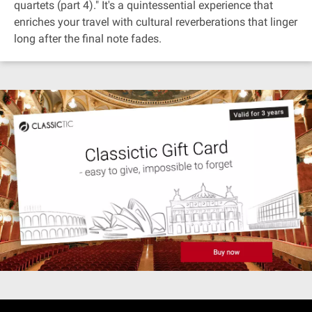
quartets (part 4)." It's a quintessential experience that
enriches your travel with cultural reverberations that linger
long after the final note fades.