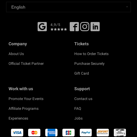
4,9/5
Company
Tickets
About Us
How to Order Tickets
Official Ticket Partner
Purchase Securely
Gift Card
Work with us
Support
Promote Your Events
Contact us
Affiliate Programs
FAQ
Experiences
Jobs