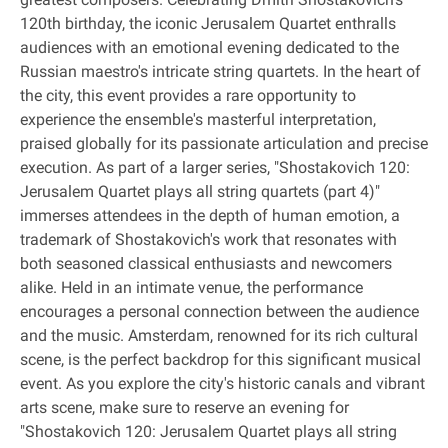
120th birthday, the iconic Jerusalem Quartet enthralls
audiences with an emotional evening dedicated to the
Russian maestro's intricate string quartets. In the heart of
the city, this event provides a rare opportunity to
experience the ensemble's masterful interpretation,
praised globally for its passionate articulation and precise
execution. As part of a larger series, "Shostakovich 120:
Jerusalem Quartet plays all string quartets (part 4)"
immerses attendees in the depth of human emotion, a
trademark of Shostakovich's work that resonates with
both seasoned classical enthusiasts and newcomers
alike. Held in an intimate venue, the performance
encourages a personal connection between the audience
and the music. Amsterdam, renowned for its rich cultural
scene, is the perfect backdrop for this significant musical
event. As you explore the city's historic canals and vibrant
arts scene, make sure to reserve an evening for
"Shostakovich 120: Jerusalem Quartet plays all string