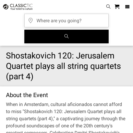
Shostakovich 120: Jerusalem
Quartet plays all string quartets
(part 4)
About the Event
When in Amsterdam, cultural aficionados cannot afford
to miss "Shostakovich 120: Jerusalem Quartet plays all
string quartets (part 4)," a captivating journey through the
profound soundscapes of one of the 20th century's
greatest composers. Celebrating Dmitri Shostakovich's