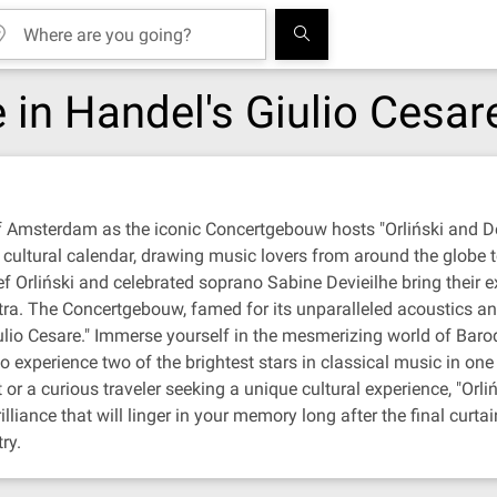
e in Handel's Giulio Cesar
f Amsterdam as the iconic Concertgebouw hosts "Orliński and Dev
e cultural calendar, drawing music lovers from around the globe
rliński and celebrated soprano Sabine Devieilhe bring their ext
tra. The Concertgebouw, famed for its unparalleled acoustics and
iulio Cesare." Immerse yourself in the mesmerizing world of Baro
o experience two of the brightest stars in classical music in one
r a curious traveler seeking a unique cultural experience, "Orliń
ance that will linger in your memory long after the final curtai
ry.