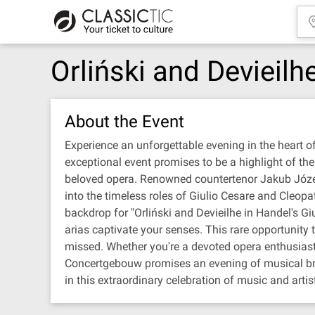
Orliński and Devieilh
About the Event
Experience an unforgettable evening in the heart o
exceptional event promises to be a highlight of th
beloved opera. Renowned countertenor Jakub Józef O
into the timeless roles of Giulio Cesare and Cleopa
backdrop for "Orliński and Devieilhe in Handel's G
arias captivate your senses. This rare opportunity t
missed. Whether you're a devoted opera enthusiast o
Concertgebouw promises an evening of musical brilli
in this extraordinary celebration of music and artist