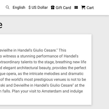
English
$ US Dollar
Gift Card
Cart
e
ieilhe in Handel's Giulio Cesare." This
 to witness a stunning performance of Handel's
raordinary talents to the stage, breathing new life
 elegant architectural beauty, provides the perfect
que opera, as the intricate melodies and dramatic
 of the world's most prestigious venues is not to be
ski and Devieilhe in Handel's Giulio Cesare" at the
n falls. Plan your visit to Amsterdam and indulge