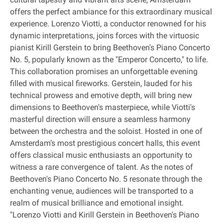
offers the perfect ambiance for this extraordinary musical
experience. Lorenzo Viotti, a conductor renowned for his
dynamic interpretations, joins forces with the virtuosic
pianist Kirill Gerstein to bring Beethoven's Piano Concerto
No. 5, popularly known as the "Emperor Concerto," to life.
This collaboration promises an unforgettable evening
filled with musical fireworks. Gerstein, lauded for his
technical prowess and emotive depth, will bring new
dimensions to Beethoven's masterpiece, while Viotti's
masterful direction will ensure a seamless harmony
between the orchestra and the soloist. Hosted in one of
Amsterdam’s most prestigious concert halls, this event
offers classical music enthusiasts an opportunity to
witness a rare convergence of talent. As the notes of
Beethoven's Piano Concerto No. 5 resonate through the
enchanting venue, audiences will be transported to a
realm of musical brilliance and emotional insight.
"Lorenzo Viotti and Kirill Gerstein in Beethoven's Piano