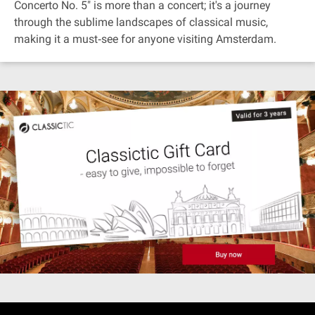
Concerto No. 5" is more than a concert; it's a journey
through the sublime landscapes of classical music,
making it a must‐see for anyone visiting Amsterdam.