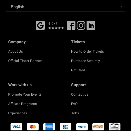
4,9/5
Company
Tickets
About Us
How to Order Tickets
Official Ticket Partner
Purchase Securely
Gift Card
Work with us
Support
Promote Your Events
Contact us
Affiliate Programs
FAQ
Experiences
Jobs