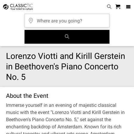
Lorenzo Viotti and Kirill Gerstein
in Beethoven's Piano Concerto
No. 5
About the Event
Immerse yourself in an evening of majestic classical
music with the event "Lorenzo Viotti and Kirill Gerstein in
Beethoven's Piano Concerto No. 5," set against the
enchanting backdrop of Amsterdam. Known for its rich
cultural tapestry and vibrant arts scene, Amsterdam